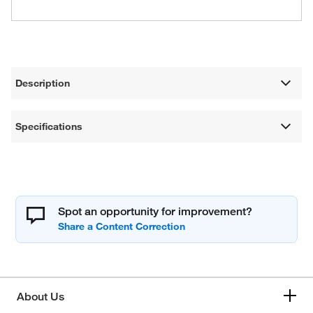
Description
Specifications
Spot an opportunity for improvement?
About Us