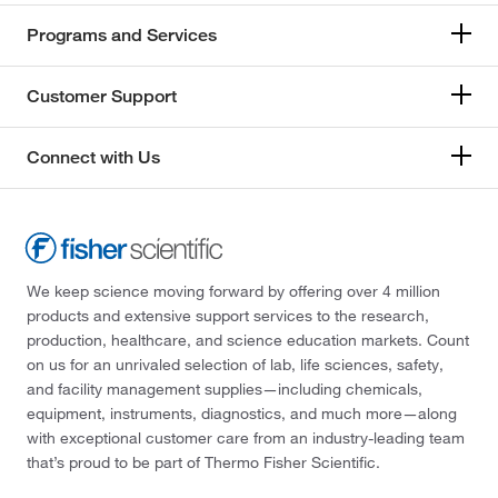
Programs and Services
Customer Support
Connect with Us
We keep science moving forward by offering over 4 million
products and extensive support services to the research,
production, healthcare, and science education markets. Count
on us for an unrivaled selection of lab, life sciences, safety,
and facility management supplies—including chemicals,
equipment, instruments, diagnostics, and much more—along
with exceptional customer care from an industry-leading team
that’s proud to be part of Thermo Fisher Scientific.