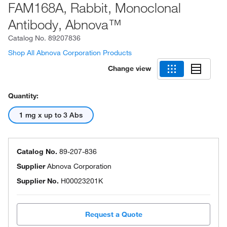
FAM168A, Rabbit, Monoclonal
Antibody, Abnova™
Catalog No.
89207836
Shop All Abnova Corporation Products
Change view
Quantity:
1 mg x up to 3 Abs
Catalog No.
89-207-836
Supplier
Abnova Corporation
Supplier No.
H00023201K
Request a Quote