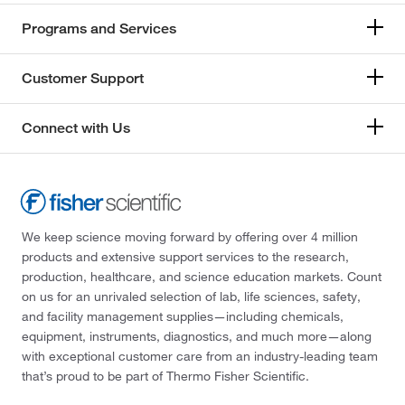
Programs and Services
Customer Support
Connect with Us
We keep science moving forward by offering over 4 million
products and extensive support services to the research,
production, healthcare, and science education markets. Count
on us for an unrivaled selection of lab, life sciences, safety,
and facility management supplies—including chemicals,
equipment, instruments, diagnostics, and much more—along
with exceptional customer care from an industry-leading team
that’s proud to be part of Thermo Fisher Scientific.