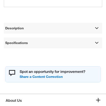
Description
Specifications
Spot an opportunity for improvement?
About Us