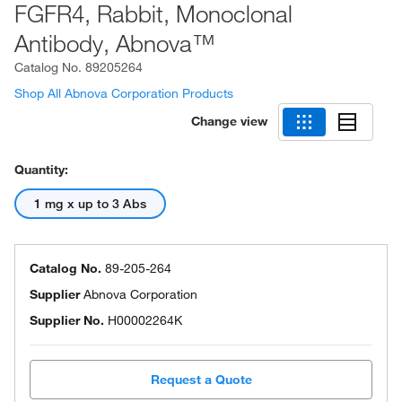
FGFR4, Rabbit, Monoclonal
Antibody, Abnova™
Catalog No.
89205264
Shop All Abnova Corporation Products
Change view
Quantity:
1 mg x up to 3 Abs
Catalog No.
89-205-264
Supplier
Abnova Corporation
Supplier No.
H00002264K
Request a Quote