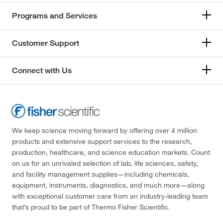
Programs and Services
Customer Support
Connect with Us
We keep science moving forward by offering over 4 million
products and extensive support services to the research,
production, healthcare, and science education markets. Count
on us for an unrivaled selection of lab, life sciences, safety,
and facility management supplies—including chemicals,
equipment, instruments, diagnostics, and much more—along
with exceptional customer care from an industry-leading team
that’s proud to be part of Thermo Fisher Scientific.