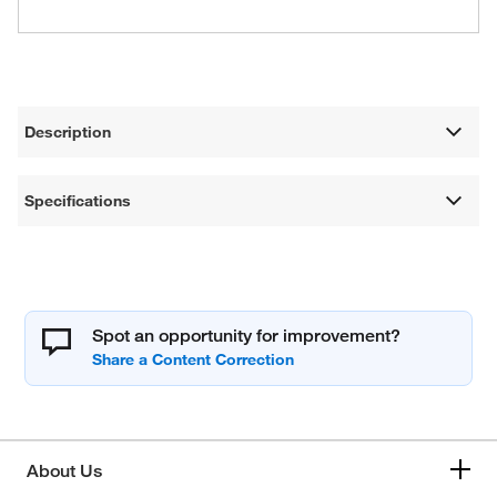
Description
Specifications
Spot an opportunity for improvement?
About Us