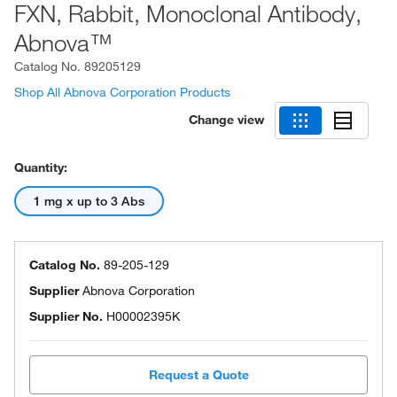
FXN, Rabbit, Monoclonal Antibody,
Abnova™
Catalog No.
89205129
Shop All Abnova Corporation Products
Change view
Quantity:
1 mg x up to 3 Abs
Catalog No.
89-205-129
Supplier
Abnova Corporation
Supplier No.
H00002395K
Request a Quote