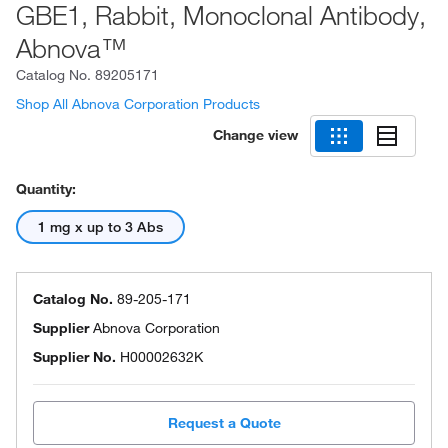
GBE1, Rabbit, Monoclonal Antibody,
Abnova™
Catalog No.
89205171
Shop All Abnova Corporation Products
Change view
Quantity:
1 mg x up to 3 Abs
Catalog No.
89-205-171
Supplier
Abnova Corporation
Supplier No.
H00002632K
Request a Quote