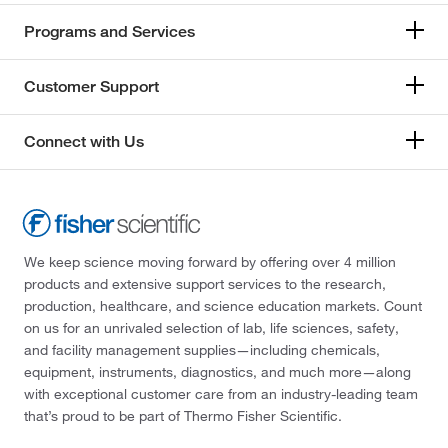
Programs and Services
Customer Support
Connect with Us
We keep science moving forward by offering over 4 million
products and extensive support services to the research,
production, healthcare, and science education markets. Count
on us for an unrivaled selection of lab, life sciences, safety,
and facility management supplies—including chemicals,
equipment, instruments, diagnostics, and much more—along
with exceptional customer care from an industry-leading team
that’s proud to be part of Thermo Fisher Scientific.