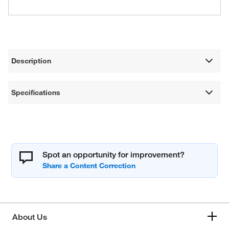
Description
Specifications
Spot an opportunity for improvement?
About Us