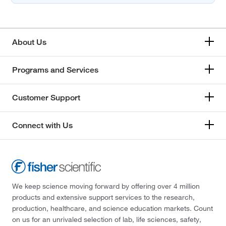
About Us
Programs and Services
Customer Support
Connect with Us
We keep science moving forward by offering over 4 million
products and extensive support services to the research,
production, healthcare, and science education markets. Count
on us for an unrivaled selection of lab, life sciences, safety,