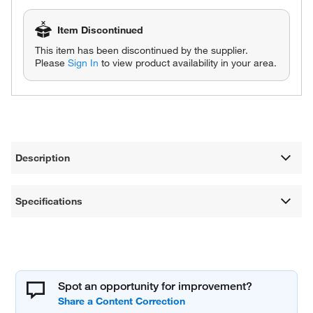
Item Discontinued
This item has been discontinued by the supplier.
Please
Sign In
to view product availability in your area.
Description
Specifications
Spot an opportunity for improvement?