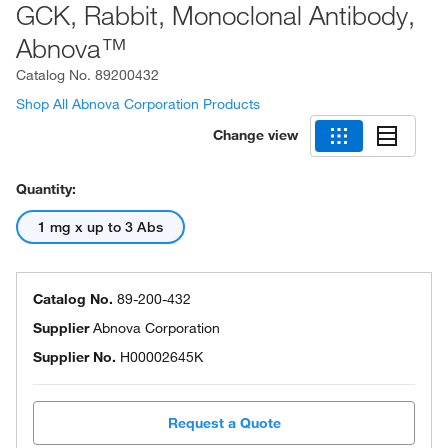
GCK, Rabbit, Monoclonal Antibody,
Abnova™
Catalog No.
89200432
Shop All Abnova Corporation Products
Change view
Quantity:
1 mg x up to 3 Abs
Catalog No.
89-200-432
Supplier
Abnova Corporation
Supplier No.
H00002645K
Request a Quote