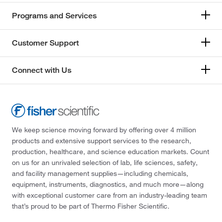
Programs and Services
Customer Support
Connect with Us
We keep science moving forward by offering over 4 million
products and extensive support services to the research,
production, healthcare, and science education markets. Count
on us for an unrivaled selection of lab, life sciences, safety,
and facility management supplies—including chemicals,
equipment, instruments, diagnostics, and much more—along
with exceptional customer care from an industry-leading team
that’s proud to be part of Thermo Fisher Scientific.