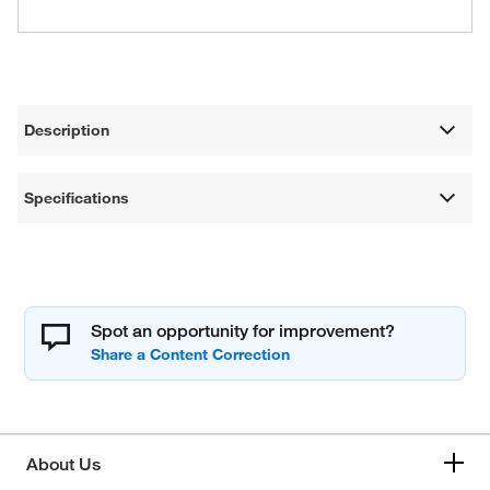
Description
Specifications
Spot an opportunity for improvement?
About Us