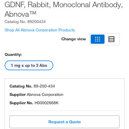
GDNF, Rabbit, Monoclonal Antibody,
Abnova™
Catalog No.
89200434
Shop All Abnova Corporation Products
Change view
Quantity:
1 mg x up to 3 Abs
Catalog No.
89-200-434
Supplier
Abnova Corporation
Supplier No.
H00002668K
Request a Quote