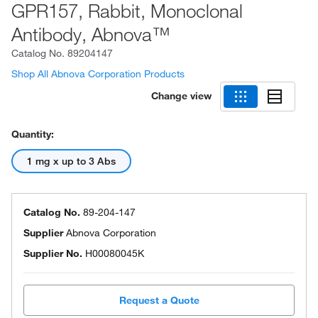
GPR157, Rabbit, Monoclonal
Antibody, Abnova™
Catalog No.
89204147
Shop All Abnova Corporation Products
Change view
Quantity:
1 mg x up to 3 Abs
Catalog No.
89-204-147
Supplier
Abnova Corporation
Supplier No.
H00080045K
Request a Quote