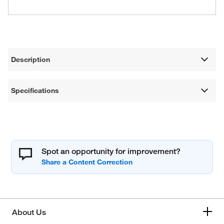
Description
Specifications
Spot an opportunity for improvement?
About Us