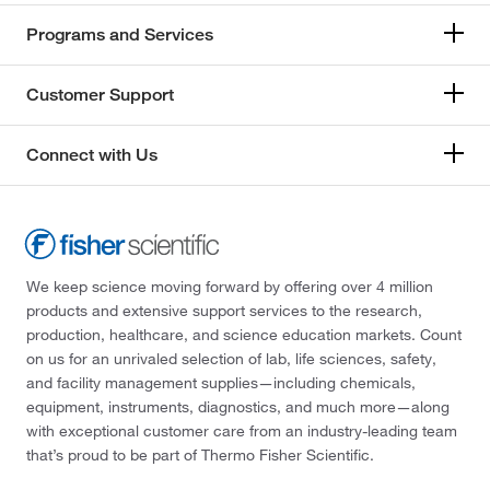
Programs and Services
Customer Support
Connect with Us
We keep science moving forward by offering over 4 million
products and extensive support services to the research,
production, healthcare, and science education markets. Count
on us for an unrivaled selection of lab, life sciences, safety,
and facility management supplies—including chemicals,
equipment, instruments, diagnostics, and much more—along
with exceptional customer care from an industry-leading team
that’s proud to be part of Thermo Fisher Scientific.