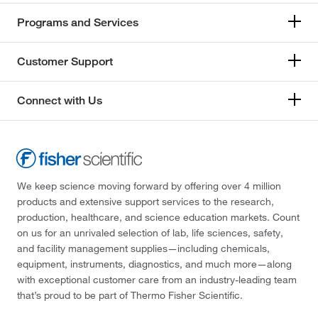
Programs and Services
Customer Support
Connect with Us
We keep science moving forward by offering over 4 million
products and extensive support services to the research,
production, healthcare, and science education markets. Count
on us for an unrivaled selection of lab, life sciences, safety,
and facility management supplies—including chemicals,
equipment, instruments, diagnostics, and much more—along
with exceptional customer care from an industry-leading team
that’s proud to be part of Thermo Fisher Scientific.