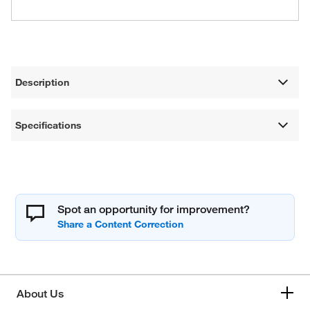
Description
Specifications
Spot an opportunity for improvement?
About Us