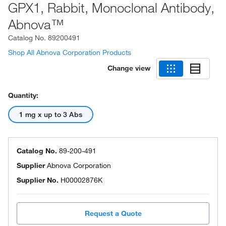
GPX1, Rabbit, Monoclonal Antibody,
Abnova™
Catalog No.
89200491
Shop All Abnova Corporation Products
Change view
Quantity:
1 mg x up to 3 Abs
Catalog No.
89-200-491
Supplier
Abnova Corporation
Supplier No.
H00002876K
Request a Quote