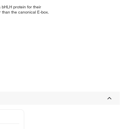
a bHLH protein for their
er than the canonical E-box.