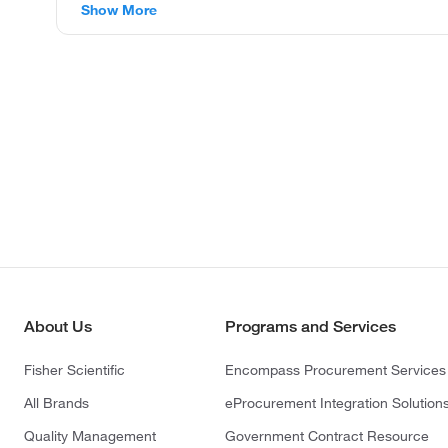
Show More
About Us
Programs and Services
Fisher Scientific
Encompass Procurement Services
All Brands
eProcurement Integration Solution
Quality Management
Government Contract Resource