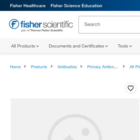
Fisher Healthcare
Fisher Science Education
All Products
Documents and Certificates
Tools
Home
Products
Antibodies
Primary Antibodies
All Prim