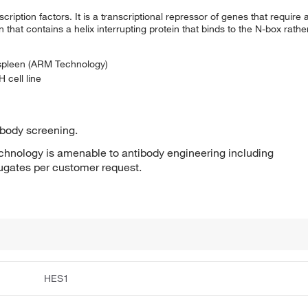
scription factors. It is a transcriptional repressor of genes that require 
n that contains a helix interrupting protein that binds to the N-box rath
 spleen (ARM Technology)
 cell line
ibody screening.
hnology is amenable to antibody engineering including
jugates per customer request.
HES1