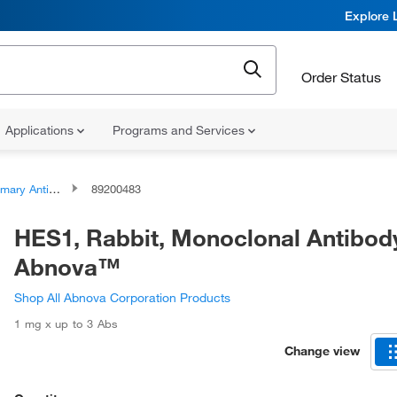
Explore 
Order Status
Applications
Programs and Services
ary Antibodies
89200483
HES1, Rabbit, Monoclonal Antibod
Abnova™
Shop All Abnova Corporation Products
1 mg x up to 3 Abs
Change view