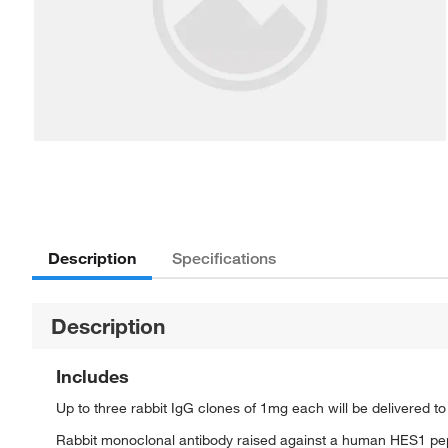
Description
Specifications
Description
Includes
Up to three rabbit IgG clones of 1mg each will be delivered t
Rabbit monoclonal antibody raised against a human HES1 pe