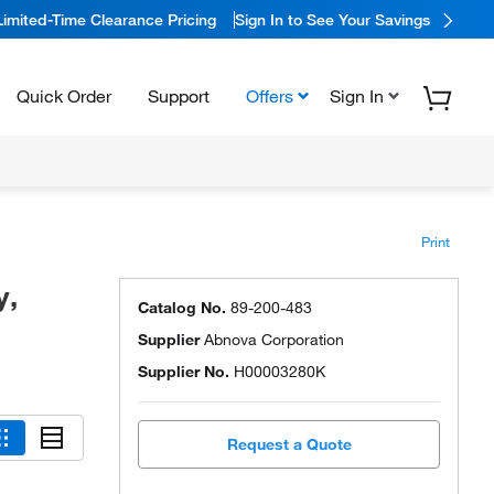
Limited-Time Clearance Pricing
Sign In to See Your Savings
Quick Order
Support
Offers
Sign In
Print
y,
Catalog No.
89-200-483
Supplier
Abnova Corporation
Supplier No.
H00003280K
Request a Quote