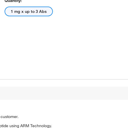
Quantity:
1 mg x up to 3 Abs
o customer.
ptide using ARM Technology.