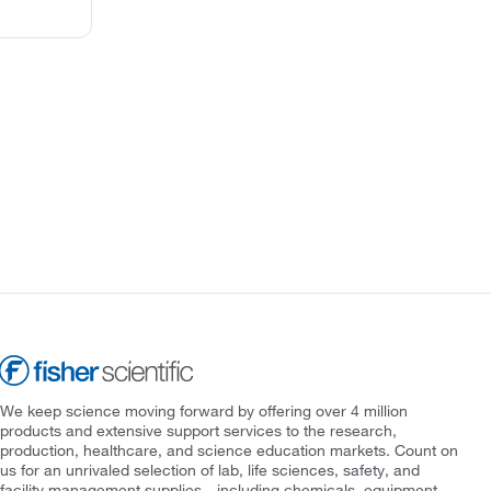
We keep science moving forward by offering over 4 million
products and extensive support services to the research,
production, healthcare, and science education markets. Count on
us for an unrivaled selection of lab, life sciences, safety, and
facility management supplies—including chemicals, equipment,