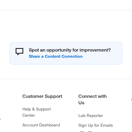
Spot an opportunity for improvement?
Customer Support
Connect with
Us
Help & Support
Center
Lab Reporter
s
Account Dashboard
Sign Up for Emails