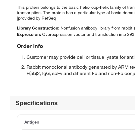
This protein belongs to the basic helix-loop-helix family of tran
transcription. The protein has a particular type of basic domai
[provided by RefSeq
Library Construction:
Nonfusion antibody library from rabbit
Expression:
Overexpression vector and transfection into 293H
Order Info
Customer may provide cell or tissue lysate for ant
Rabbit monoclonal antibody generated by ARM tec
F(ab)2, IgG, scFv and different Fc and non-Fc con
Specifications
Antigen