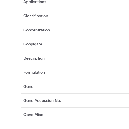
Applications
Classification
Concentration
Conjugate
Description
Formulation
Gene
Gene Accession No.
Gene Alias