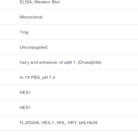
ELISA, Western Blot
Monoclonal
1mg
Unconjugated
hairy and enhancer of split 1, (Drosophila)
In 1X PBS, pH 7.4
HES1
HES1
FLJ20408, HES-1, HHL, HRY, bHLHb39