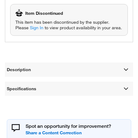
Item Discontinued
This item has been discontinued by the supplier.
Please
Sign In
to view product availability in your area.
Description
Specifications
Spot an opportunity for improvement?