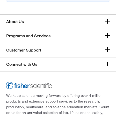
About Us
Programs and Services
Customer Support
Connect with Us
We keep science moving forward by offering over 4 million
products and extensive support services to the research,
production, healthcare, and science education markets. Count
on us for an unrivaled selection of lab, life sciences, safety,