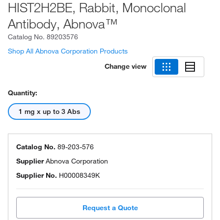
HIST2H2BE, Rabbit, Monoclonal
Antibody, Abnova™
Catalog No.
89203576
Shop All Abnova Corporation Products
Change view
Quantity:
1 mg x up to 3 Abs
Catalog No.
89-203-576
Supplier
Abnova Corporation
Supplier No.
H00008349K
Request a Quote