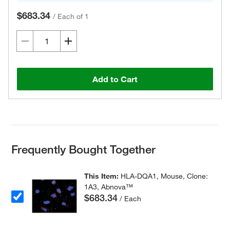
$683.34
/
Each of 1
Add to Cart
Frequently Bought Together
This Item:
HLA-DQA1, Mouse, Clone:
1A3, Abnova™
$683.34
/ Each