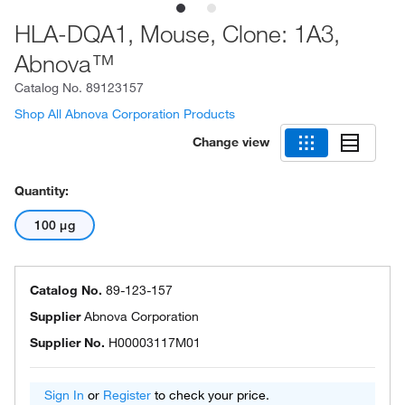
HLA-DQA1, Mouse, Clone: 1A3,
Abnova™
Catalog No.
89123157
Shop All Abnova Corporation Products
Change view
Quantity:
100 μg
Catalog No.
89-123-157
Supplier
Abnova Corporation
Supplier No.
H00003117M01
Sign In
or
Register
to check your price.