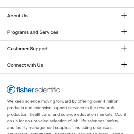
About Us
Programs and Services
Customer Support
Connect with Us
We keep science moving forward by offering over 4 million
products and extensive support services to the research,
production, healthcare, and science education markets. Count
on us for an unrivaled selection of lab, life sciences, safety,
and facility management supplies—including chemicals,
equipment, instruments, diagnostics, and much more—along