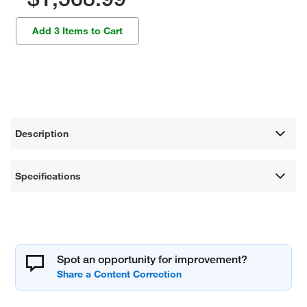
Add 3 Items to Cart
Description
Specifications
Spot an opportunity for improvement?