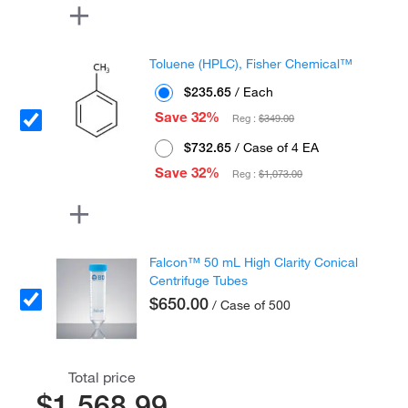
Toluene (HPLC), Fisher Chemical™
$235.65
/ Each
Save 32%
Reg :
$349.00
$732.65
/ Case of 4 EA
Save 32%
Reg :
$1,073.00
Falcon™ 50 mL High Clarity Conical
Centrifuge Tubes
$650.00
/ Case of 500
Total price
$1,568.99