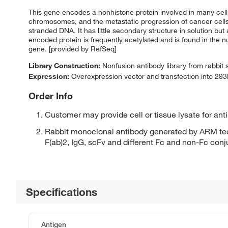
This gene encodes a nonhistone protein involved in many cellul
chromosomes, and the metastatic progression of cancer cells.
stranded DNA. It has little secondary structure in solution b
encoded protein is frequently acetylated and is found in the n
gene. [provided by RefSeq]
Library Construction:
Nonfusion antibody library from rabbit
Expression:
Overexpression vector and transfection into 293H
Order Info
Customer may provide cell or tissue lysate for ant
Rabbit monoclonal antibody generated by ARM tec
F(ab)2, IgG, scFv and different Fc and non-Fc con
Specifications
Antigen