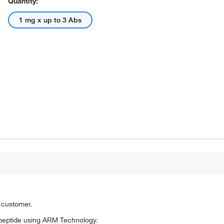
Quantity:
1 mg x up to 3 Abs
o customer.
peptide using ARM Technology.