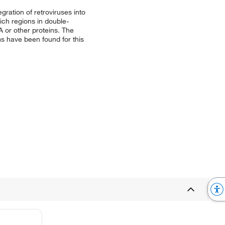
gration of retroviruses into
ich regions in double-
 or other proteins. The
ms have been found for this