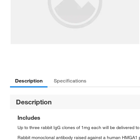
Description
Specifications
Description
Includes
Up to three rabbit IgG clones of 1mg each will be delivered t
Rabbit monoclonal antibody raised against a human HMGA1 