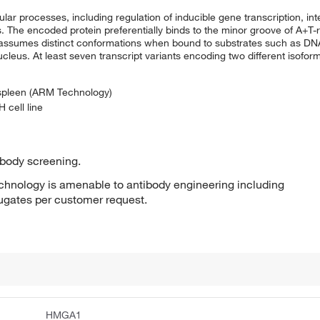
ar processes, including regulation of inducible gene transcription, inte
 The encoded protein preferentially binds to the minor groove of A+T-r
ut assumes distinct conformations when bound to substrates such as DNA
ucleus. At least seven transcript variants encoding two different isofor
 spleen (ARM Technology)
 cell line
ibody screening.
hnology is amenable to antibody engineering including
jugates per customer request.
HMGA1