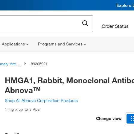
Explore 
Order Status
Applications
Programs and Services
ary Antibodies
89205921
HMGA1, Rabbit, Monoclonal Antib
Abnova™
Shop All Abnova Corporation Products
1 mg x up to 3 Abs
Change view