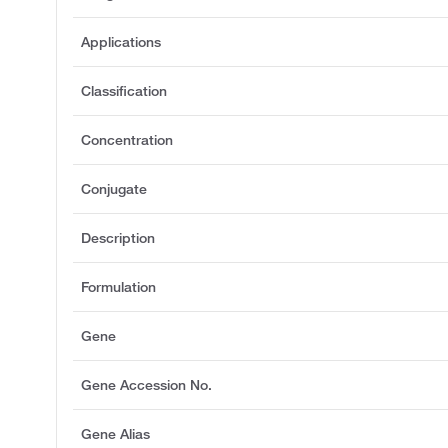
Applications
Classification
Concentration
Conjugate
Description
Formulation
Gene
Gene Accession No.
Gene Alias