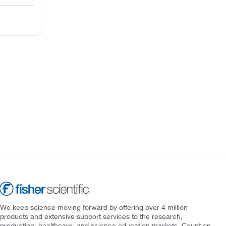
We keep science moving forward by offering over 4 million
products and extensive support services to the research,
production, healthcare, and science education markets. Count on