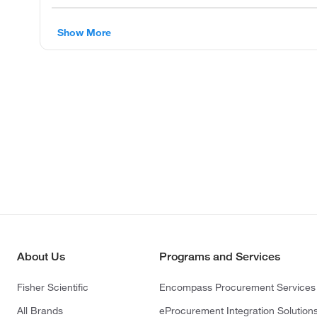
Show More
About Us
Programs and Services
Fisher Scientific
Encompass Procurement Services
All Brands
eProcurement Integration Solution