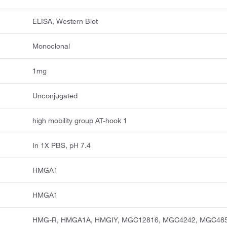
ELISA, Western Blot
Monoclonal
1mg
Unconjugated
high mobility group AT-hook 1
In 1X PBS, pH 7.4
HMGA1
HMGA1
HMG-R, HMGA1A, HMGIY, MGC12816, MGC4242, MGC48