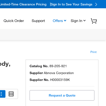
Limited-Time Clearance Pricing
Sign In to See Your Savings
Quick Order
Support
Offers
Sign In
Print
ody,
Catalog No.
89-205-921
Supplier
Abnova Corporation
Supplier No.
H00003159K
Request a Quote