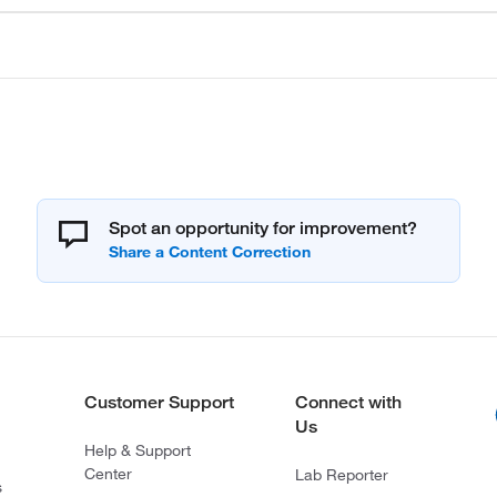
Spot an opportunity for improvement?
Customer Support
Connect with
Us
Help & Support
Center
Lab Reporter
s