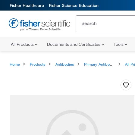
Fisher Healthcare
Fisher Science Education
All Products
Documents and Certificates
Tools
Home
Products
Antibodies
Primary Antibodies
All Prim