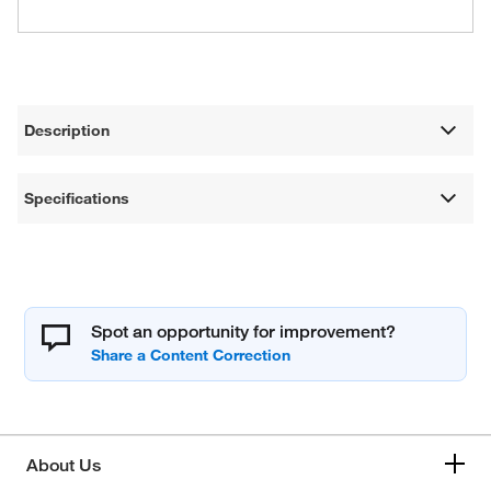
Description
Specifications
Spot an opportunity for improvement?
About Us