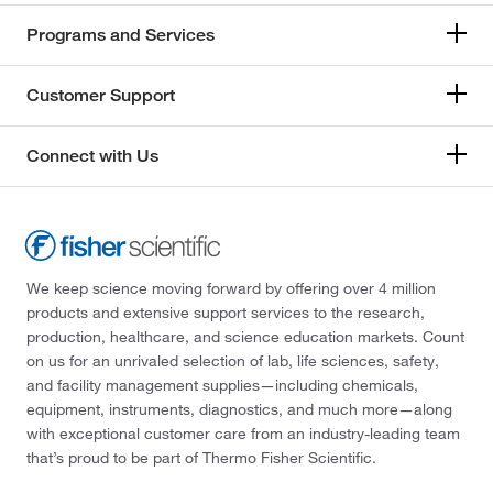
Programs and Services
Customer Support
Connect with Us
We keep science moving forward by offering over 4 million
products and extensive support services to the research,
production, healthcare, and science education markets. Count
on us for an unrivaled selection of lab, life sciences, safety,
and facility management supplies—including chemicals,
equipment, instruments, diagnostics, and much more—along
with exceptional customer care from an industry-leading team
that’s proud to be part of Thermo Fisher Scientific.