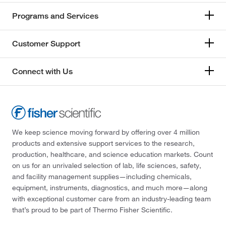
Programs and Services
Customer Support
Connect with Us
We keep science moving forward by offering over 4 million
products and extensive support services to the research,
production, healthcare, and science education markets. Count
on us for an unrivaled selection of lab, life sciences, safety,
and facility management supplies—including chemicals,
equipment, instruments, diagnostics, and much more—along
with exceptional customer care from an industry-leading team
that’s proud to be part of Thermo Fisher Scientific.