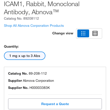
ICAM1, Rabbit, Monoclonal
Antibody, Abnova™
Catalog No.
89208112
Shop All Abnova Corporation Products
Change view
Quantity:
1 mg x up to 3 Abs
Catalog No.
89-208-112
Supplier
Abnova Corporation
Supplier No.
H00003383K
Request a Quote