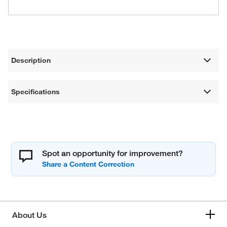
Description
Specifications
Spot an opportunity for improvement?
About Us