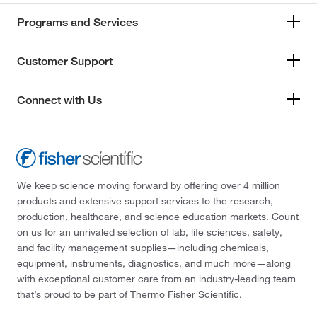
Programs and Services
Customer Support
Connect with Us
We keep science moving forward by offering over 4 million
products and extensive support services to the research,
production, healthcare, and science education markets. Count
on us for an unrivaled selection of lab, life sciences, safety,
and facility management supplies—including chemicals,
equipment, instruments, diagnostics, and much more—along
with exceptional customer care from an industry-leading team
that’s proud to be part of Thermo Fisher Scientific.