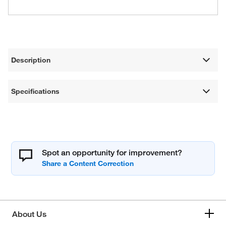
Description
Specifications
Spot an opportunity for improvement?
About Us