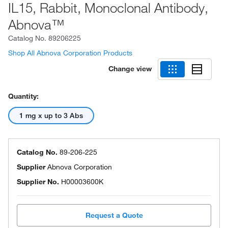
IL15, Rabbit, Monoclonal Antibody,
Abnova™
Catalog No.
89206225
Shop All Abnova Corporation Products
Change view
Quantity:
1 mg x up to 3 Abs
Catalog No.
89-206-225
Supplier
Abnova Corporation
Supplier No.
H00003600K
Request a Quote