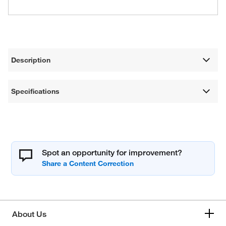
Description
Specifications
Spot an opportunity for improvement?
About Us