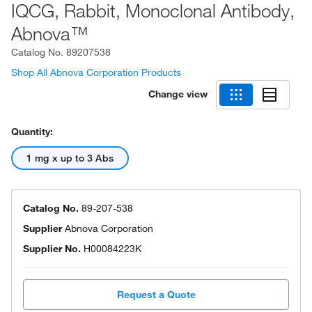
IQCG, Rabbit, Monoclonal Antibody,
Abnova™
Catalog No.
89207538
Shop All Abnova Corporation Products
Change view
Quantity:
1 mg x up to 3 Abs
Catalog No.
89-207-538
Supplier
Abnova Corporation
Supplier No.
H00084223K
Request a Quote