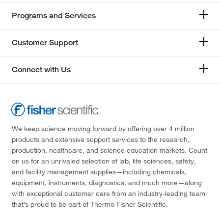
Programs and Services
Customer Support
Connect with Us
We keep science moving forward by offering over 4 million
products and extensive support services to the research,
production, healthcare, and science education markets. Count
on us for an unrivaled selection of lab, life sciences, safety,
and facility management supplies—including chemicals,
equipment, instruments, diagnostics, and much more—along
with exceptional customer care from an industry-leading team
that’s proud to be part of Thermo Fisher Scientific.