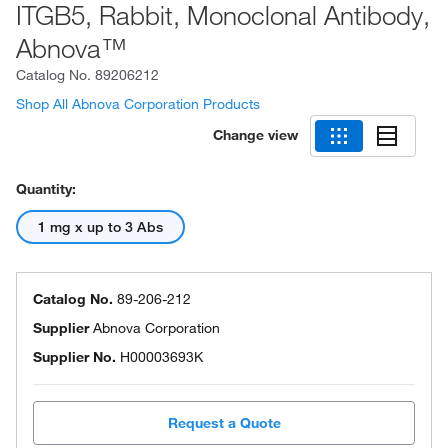
ITGB5, Rabbit, Monoclonal Antibody,
Abnova™
Catalog No.
89206212
Shop All Abnova Corporation Products
Change view
Quantity:
1 mg x up to 3 Abs
Catalog No.
89-206-212
Supplier
Abnova Corporation
Supplier No.
H00003693K
Request a Quote