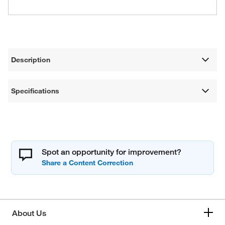
Description
Specifications
Spot an opportunity for improvement?
About Us