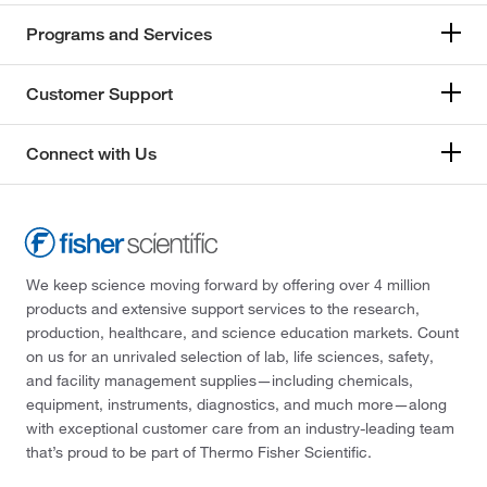
Programs and Services
Customer Support
Connect with Us
We keep science moving forward by offering over 4 million
products and extensive support services to the research,
production, healthcare, and science education markets. Count
on us for an unrivaled selection of lab, life sciences, safety,
and facility management supplies—including chemicals,
equipment, instruments, diagnostics, and much more—along
with exceptional customer care from an industry-leading team
that’s proud to be part of Thermo Fisher Scientific.