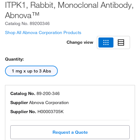
ITPK1, Rabbit, Monoclonal Antibody,
Abnova™
Catalog No.
89200346
Shop All Abnova Corporation Products
Change view
Quantity:
1 mg x up to 3 Abs
Catalog No.
89-200-346
Supplier
Abnova Corporation
Supplier No.
H00003705K
Request a Quote