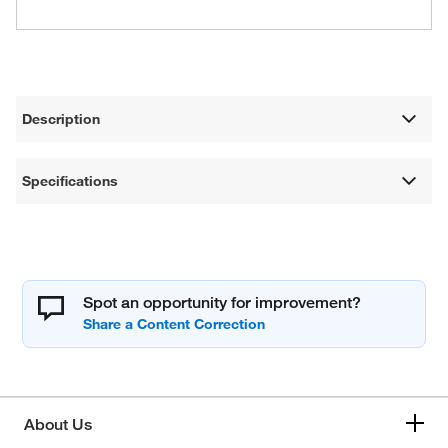
Description
Specifications
Spot an opportunity for improvement?
About Us