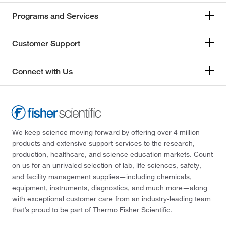
Programs and Services
Customer Support
Connect with Us
We keep science moving forward by offering over 4 million
products and extensive support services to the research,
production, healthcare, and science education markets. Count
on us for an unrivaled selection of lab, life sciences, safety,
and facility management supplies—including chemicals,
equipment, instruments, diagnostics, and much more—along
with exceptional customer care from an industry-leading team
that’s proud to be part of Thermo Fisher Scientific.