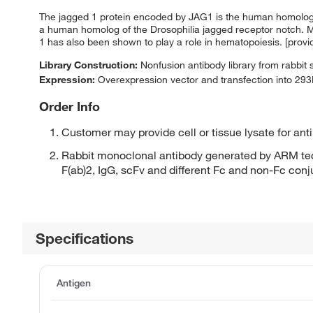
The jagged 1 protein encoded by JAG1 is the human homolog of
a human homolog of the Drosophilia jagged receptor notch. Mu
1 has also been shown to play a role in hematopoiesis. [prov
Library Construction:
Nonfusion antibody library from rabbit
Expression:
Overexpression vector and transfection into 293H
Order Info
Customer may provide cell or tissue lysate for ant
Rabbit monoclonal antibody generated by ARM tec
F(ab)2, IgG, scFv and different Fc and non-Fc con
Specifications
Antigen