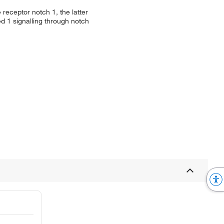
receptor notch 1, the latter
d 1 signalling through notch