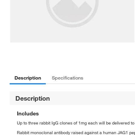
Description
Specifications
Description
Includes
Up to three rabbit IgG clones of 1mg each will be delivered t
Rabbit monoclonal antibody raised against a human JAG1 pe