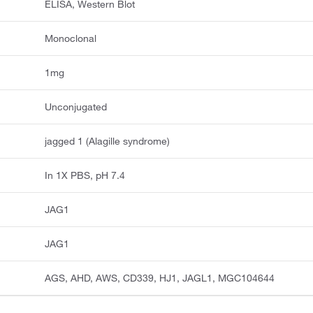
ELISA, Western Blot
Monoclonal
1mg
Unconjugated
jagged 1 (Alagille syndrome)
In 1X PBS, pH 7.4
JAG1
JAG1
AGS, AHD, AWS, CD339, HJ1, JAGL1, MGC104644