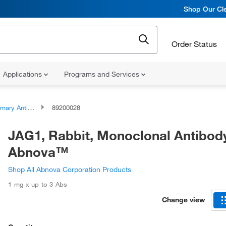
Shop Our Cle
Order Status
Applications
Programs and Services
ary Antibodies
89200028
JAG1, Rabbit, Monoclonal Antibod
Abnova™
Shop All Abnova Corporation Products
1 mg x up to 3 Abs
Change view