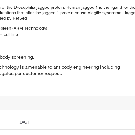
 the Drosophilia jagged protein. Human jagged 1 is the ligand for the 
tations that alter the jagged 1 protein cause Alagille syndrome. Jagge
ided by RefSeq
 spleen (ARM Technology)
 cell line
ibody screening.
hnology is amenable to antibody engineering including
jugates per customer request.
JAG1