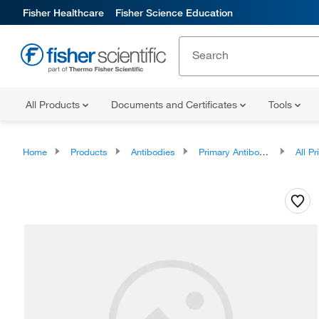
Fisher Healthcare
Fisher Science Education
All Products
Documents and Certificates
Tools
Home
Products
Antibodies
Primary Antibodies
All Prim