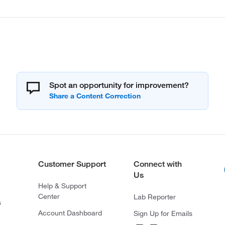
Spot an opportunity for improvement?
Customer Support
Connect with
Us
Help & Support
Center
Lab Reporter
s
Account Dashboard
Sign Up for Emails