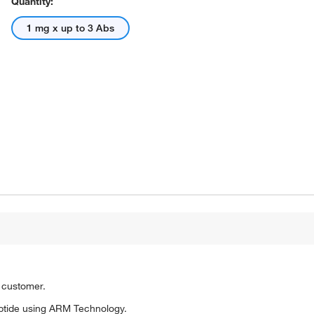
Quantity:
1 mg x up to 3 Abs
o customer.
ptide using ARM Technology.