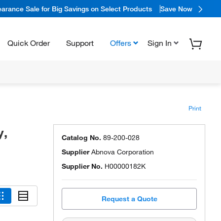
arance Sale for Big Savings on Select Products
Save Now
Quick Order
Support
Offers
Sign In
Print
y,
Catalog No.
89-200-028
Supplier
Abnova Corporation
Supplier No.
H00000182K
Request a Quote