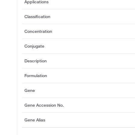
Applications
Classification
Concentration
Conjugate
Description
Formulation
Gene
Gene Accession No.
Gene Alias