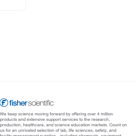
We keep science moving forward by offering over 4 million
products and extensive support services to the research,
production, healthcare, and science education markets. Count on
us for an unrivaled selection of lab, life sciences, safety, and
facility management supplies—including chemicals, equipment,