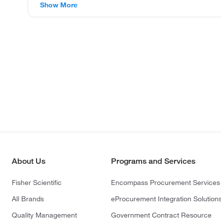
Show More
About Us
Programs and Services
Fisher Scientific
Encompass Procurement Services
All Brands
eProcurement Integration Solution
Quality Management
Government Contract Resource