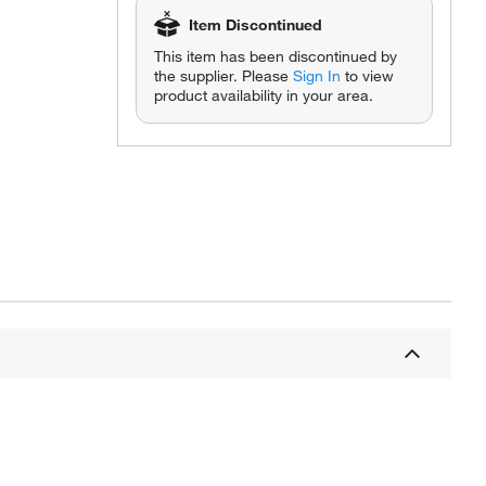
Item Discontinued
This item has been discontinued by
the supplier. Please
Sign In
to view
product availability in your area.