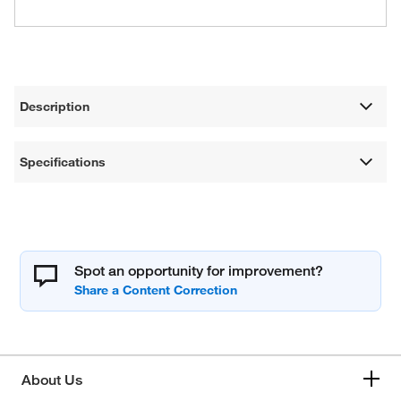
Description
Specifications
Spot an opportunity for improvement?
About Us