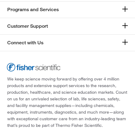
Programs and Services
Customer Support
Connect with Us
We keep science moving forward by offering over 4 million
products and extensive support services to the research,
production, healthcare, and science education markets. Count
on us for an unrivaled selection of lab, life sciences, safety,
and facility management supplies—including chemicals,
equipment, instruments, diagnostics, and much more—along
with exceptional customer care from an industry-leading team
that’s proud to be part of Thermo Fisher Scientific.