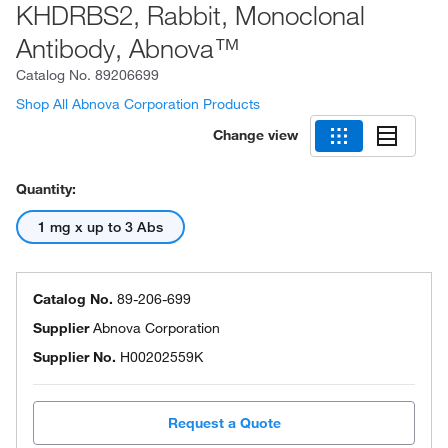
KHDRBS2, Rabbit, Monoclonal
Antibody, Abnova™
Catalog No.
89206699
Shop All Abnova Corporation Products
Change view
Quantity:
1 mg x up to 3 Abs
Catalog No.
89-206-699
Supplier
Abnova Corporation
Supplier No.
H00202559K
Request a Quote