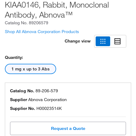
KIAA0146, Rabbit, Monoclonal
Antibody, Abnova™
Catalog No.
89206579
Shop All Abnova Corporation Products
Change view
Quantity:
1 mg x up to 3 Abs
Catalog No.
89-206-579
Supplier
Abnova Corporation
Supplier No.
H00023514K
Request a Quote