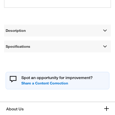
Description
Specifications
Spot an opportunity for improvement?
About Us