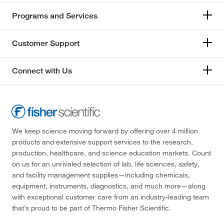
Programs and Services
Customer Support
Connect with Us
We keep science moving forward by offering over 4 million
products and extensive support services to the research,
production, healthcare, and science education markets. Count
on us for an unrivaled selection of lab, life sciences, safety,
and facility management supplies—including chemicals,
equipment, instruments, diagnostics, and much more—along
with exceptional customer care from an industry-leading team
that’s proud to be part of Thermo Fisher Scientific.