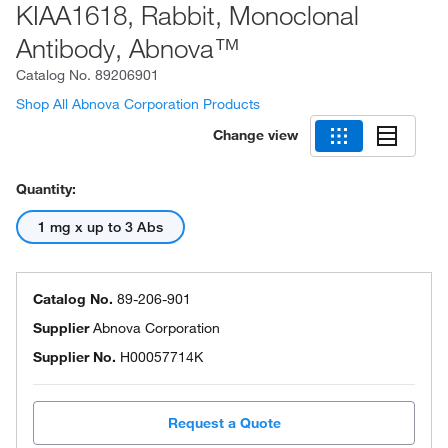
KIAA1618, Rabbit, Monoclonal
Antibody, Abnova™
Catalog No.
89206901
Shop All Abnova Corporation Products
Change view
Quantity:
1 mg x up to 3 Abs
Catalog No.
89-206-901
Supplier
Abnova Corporation
Supplier No.
H00057714K
Request a Quote