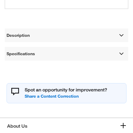
Description
Specifications
Spot an opportunity for improvement?
About Us