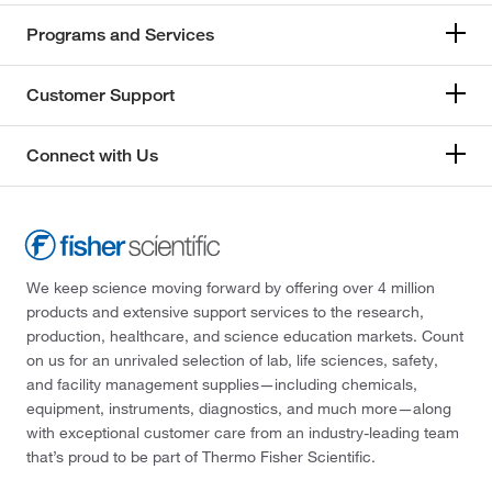
Programs and Services
Customer Support
Connect with Us
We keep science moving forward by offering over 4 million
products and extensive support services to the research,
production, healthcare, and science education markets. Count
on us for an unrivaled selection of lab, life sciences, safety,
and facility management supplies—including chemicals,
equipment, instruments, diagnostics, and much more—along
with exceptional customer care from an industry-leading team
that’s proud to be part of Thermo Fisher Scientific.