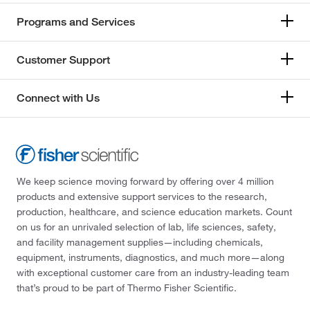
Programs and Services
Customer Support
Connect with Us
We keep science moving forward by offering over 4 million
products and extensive support services to the research,
production, healthcare, and science education markets. Count
on us for an unrivaled selection of lab, life sciences, safety,
and facility management supplies—including chemicals,
equipment, instruments, diagnostics, and much more—along
with exceptional customer care from an industry-leading team
that’s proud to be part of Thermo Fisher Scientific.