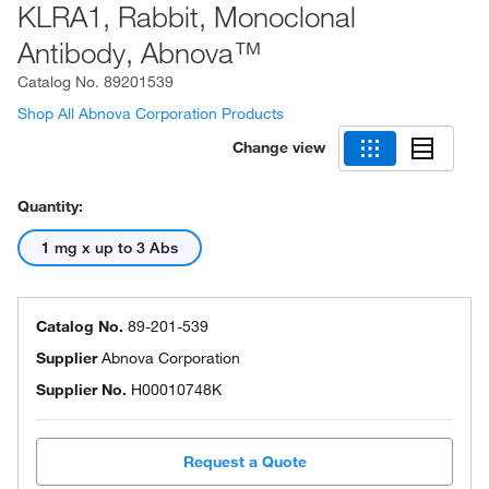
KLRA1, Rabbit, Monoclonal
Antibody, Abnova™
Catalog No.
89201539
Shop All Abnova Corporation Products
Change view
Quantity:
1 mg x up to 3 Abs
Catalog No.
89-201-539
Supplier
Abnova Corporation
Supplier No.
H00010748K
Request a Quote