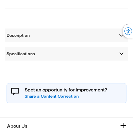
Description
Specifications
Spot an opportunity for improvement?
About Us