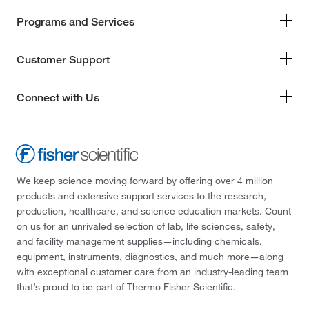
Programs and Services
Customer Support
Connect with Us
We keep science moving forward by offering over 4 million
products and extensive support services to the research,
production, healthcare, and science education markets. Count
on us for an unrivaled selection of lab, life sciences, safety,
and facility management supplies—including chemicals,
equipment, instruments, diagnostics, and much more—along
with exceptional customer care from an industry-leading team
that’s proud to be part of Thermo Fisher Scientific.