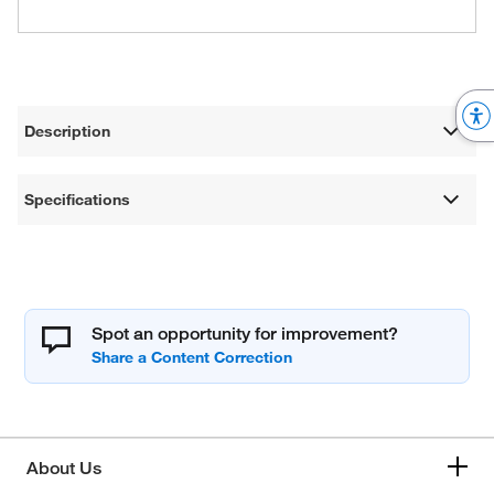
Description
Specifications
Spot an opportunity for improvement?
About Us