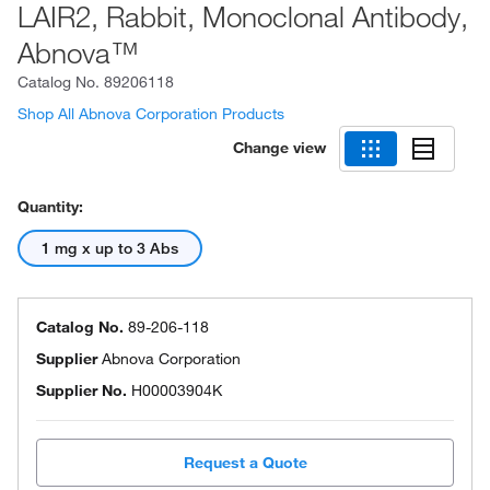
LAIR2, Rabbit, Monoclonal Antibody,
Abnova™
Catalog No.
89206118
Shop All Abnova Corporation Products
Change view
Quantity:
1 mg x up to 3 Abs
Catalog No.
89-206-118
Supplier
Abnova Corporation
Supplier No.
H00003904K
Request a Quote