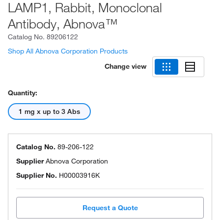
LAMP1, Rabbit, Monoclonal
Antibody, Abnova™
Catalog No.
89206122
Shop All Abnova Corporation Products
Change view
Quantity:
1 mg x up to 3 Abs
Catalog No.
89-206-122
Supplier
Abnova Corporation
Supplier No.
H00003916K
Request a Quote