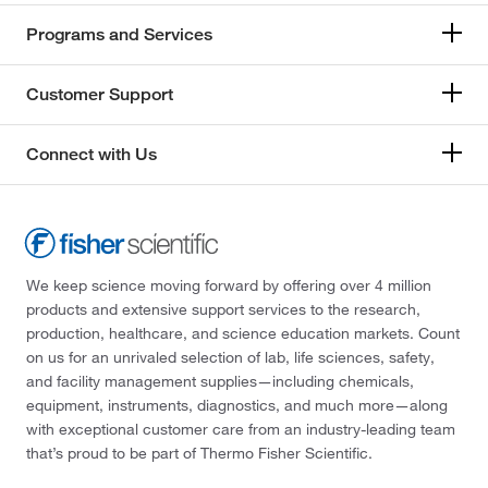
Programs and Services
Customer Support
Connect with Us
We keep science moving forward by offering over 4 million
products and extensive support services to the research,
production, healthcare, and science education markets. Count
on us for an unrivaled selection of lab, life sciences, safety,
and facility management supplies—including chemicals,
equipment, instruments, diagnostics, and much more—along
with exceptional customer care from an industry-leading team
that’s proud to be part of Thermo Fisher Scientific.