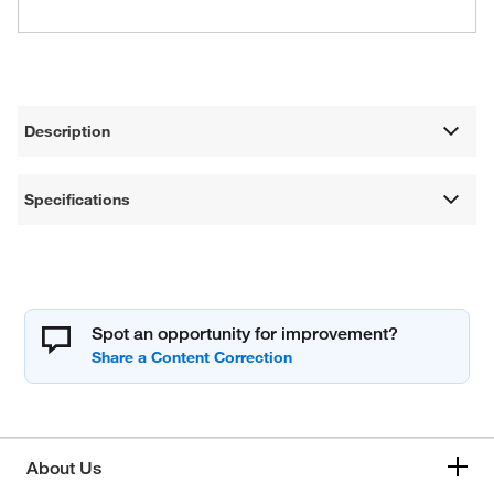
Description
Specifications
Spot an opportunity for improvement?
About Us