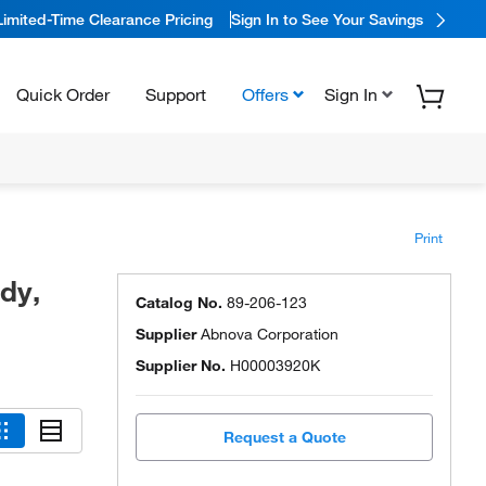
Limited-Time Clearance Pricing
Sign In to See Your Savings
Quick Order
Support
Offers
Sign In
Print
dy,
Catalog No.
89-206-123
Supplier
Abnova Corporation
Supplier No.
H00003920K
Request a Quote