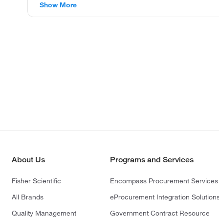
Show More
About Us
Programs and Services
Fisher Scientific
Encompass Procurement Services
All Brands
eProcurement Integration Solution
Quality Management
Government Contract Resource