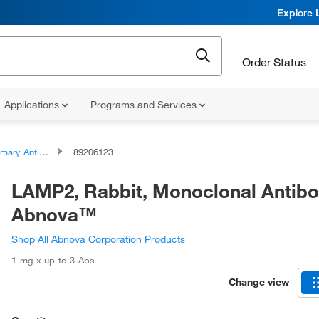
Explore 
Order Status
Applications
Programs and Services
ary Antibodies
89206123
LAMP2, Rabbit, Monoclonal Antibo
Abnova™
Shop All Abnova Corporation Products
1 mg x up to 3 Abs
Change view