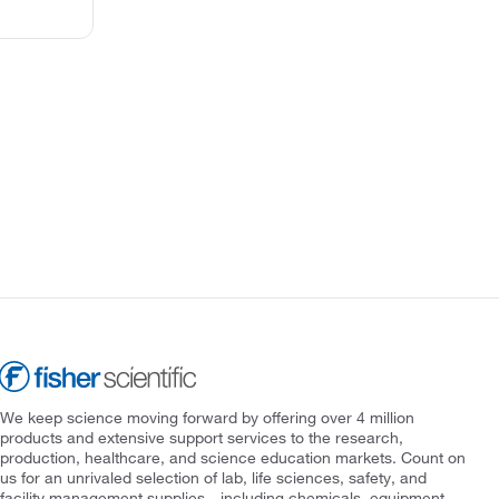
We keep science moving forward by offering over 4 million
products and extensive support services to the research,
production, healthcare, and science education markets. Count on
us for an unrivaled selection of lab, life sciences, safety, and
facility management supplies—including chemicals, equipment,