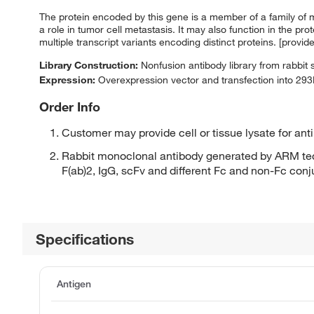
The protein encoded by this gene is a member of a family of 
a role in tumor cell metastasis. It may also function in the pr
multiple transcript variants encoding distinct proteins. [provi
Library Construction:
Nonfusion antibody library from rabbit
Expression:
Overexpression vector and transfection into 293H
Order Info
Customer may provide cell or tissue lysate for ant
Rabbit monoclonal antibody generated by ARM tec
F(ab)2, IgG, scFv and different Fc and non-Fc con
Specifications
Antigen