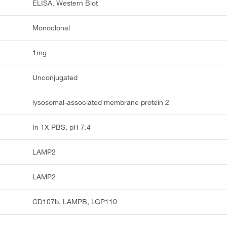
ELISA, Western Blot
Monoclonal
1mg
Unconjugated
lysosomal-associated membrane protein 2
In 1X PBS, pH 7.4
LAMP2
LAMP2
CD107b, LAMPB, LGP110