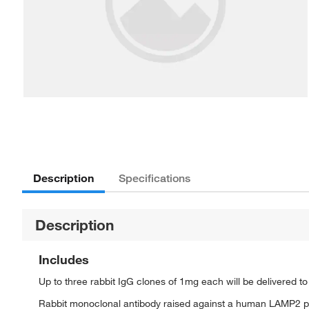
Description
Specifications
Description
Includes
Up to three rabbit IgG clones of 1mg each will be delivered t
Rabbit monoclonal antibody raised against a human LAMP2 p