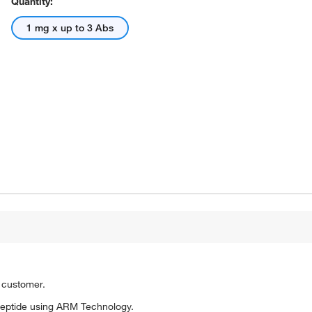
Quantity:
1 mg x up to 3 Abs
o customer.
eptide using ARM Technology.