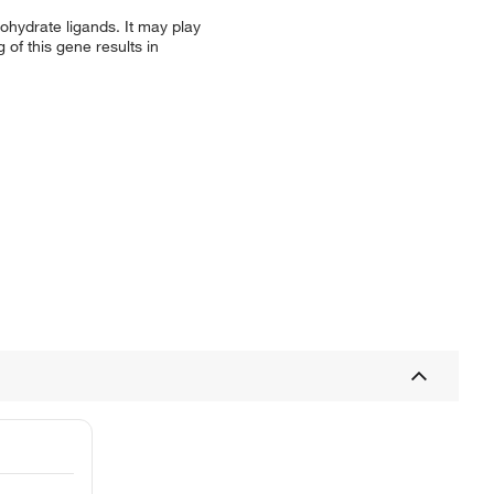
ohydrate ligands. It may play
 of this gene results in