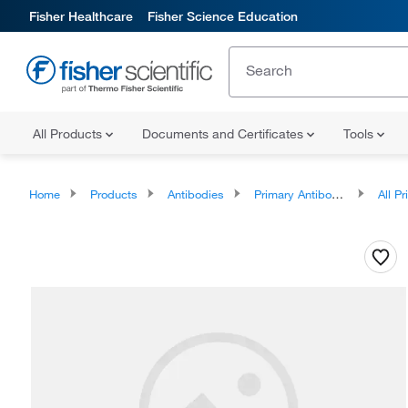
Fisher Healthcare
Fisher Science Education
All Products
Documents and Certificates
Tools
Home
Products
Antibodies
Primary Antibodies
All Prim