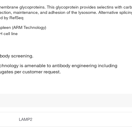
membrane glycoproteins. This glycoprotein provides selectins with carb
otection, maintenance, and adhesion of the lysosome. Alternative splicing
ded by RefSeq
 spleen (ARM Technology)
 cell line
ibody screening.
hnology is amenable to antibody engineering including
jugates per customer request.
LAMP2