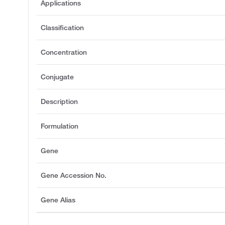
Applications
Classification
Concentration
Conjugate
Description
Formulation
Gene
Gene Accession No.
Gene Alias