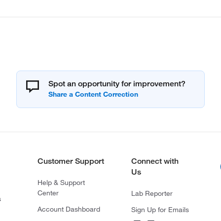
Spot an opportunity for improvement?
Customer Support
Connect with
Us
Help & Support
Center
Lab Reporter
s
Account Dashboard
Sign Up for Emails