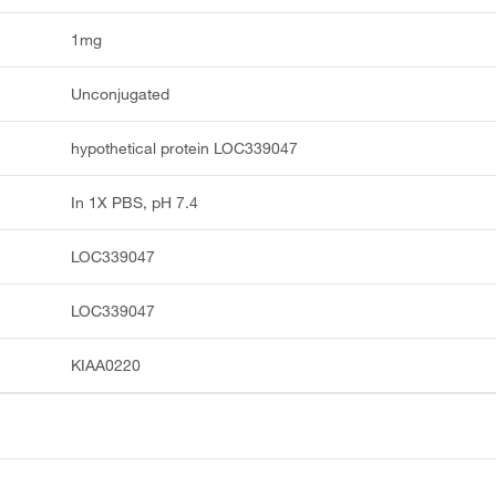
1mg
Unconjugated
hypothetical protein LOC339047
In 1X PBS, pH 7.4
LOC339047
LOC339047
KIAA0220