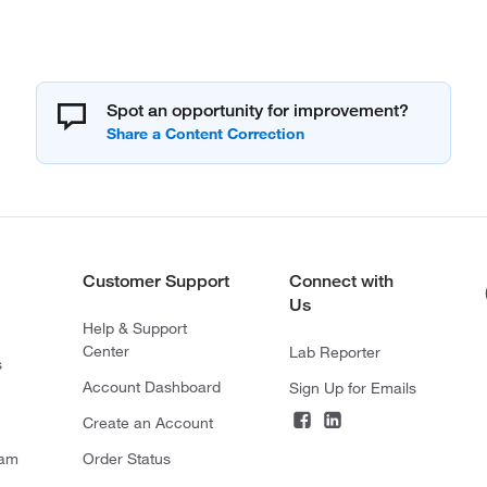
Spot an opportunity for improvement?
Customer Support
Connect with
Us
Help & Support
Center
Lab Reporter
s
Account Dashboard
Sign Up for Emails
Create an Account
ram
Order Status