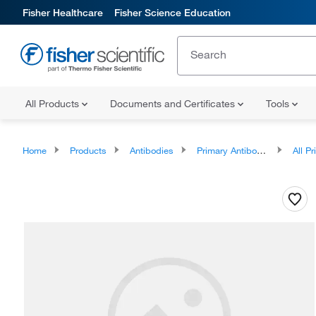
Fisher Healthcare
Fisher Science Education
All Products
Documents and Certificates
Tools
Home
Products
Antibodies
Primary Antibodies
All Prim