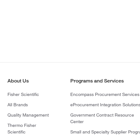
About Us
Programs and Services
Fisher Scientific
Encompass Procurement Services
All Brands
eProcurement Integration Solution
Quality Management
Government Contract Resource
Center
Thermo Fisher
Scientific
Small and Specialty Supplier Prog