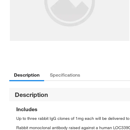
Description
Specifications
Description
Includes
Up to three rabbit IgG clones of 1mg each will be delivered t
Rabbit monoclonal antibody raised against a human LOC339