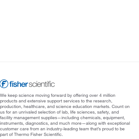
We keep science moving forward by offering over 4 million
products and extensive support services to the research,
production, healthcare, and science education markets. Count on
us for an unrivaled selection of lab, life sciences, safety, and
facility management supplies—including chemicals, equipment,
instruments, diagnostics, and much more—along with exceptional
customer care from an industry-leading team that’s proud to be
part of Thermo Fisher Scientific.