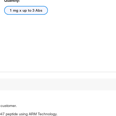
Quantity:
1 mg x up to 3 Abs
o customer.
047 peptide using ARM Technology.