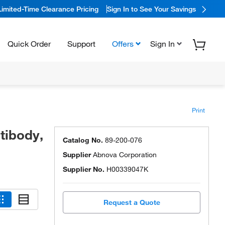
Limited-Time Clearance Pricing
Sign In to See Your Savings
Quick Order
Support
Offers
Sign In
Print
tibody,
Catalog No.
89-200-076
Supplier
Abnova Corporation
Supplier No.
H00339047K
Request a Quote