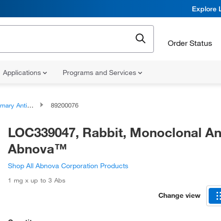
Explore 
Order Status
Applications
Programs and Services
ary Antibodies
89200076
LOC339047, Rabbit, Monoclonal An
Abnova™
Shop All Abnova Corporation Products
1 mg x up to 3 Abs
Change view