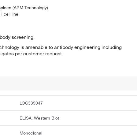
 spleen (ARM Technology)
 cell line
ibody screening.
hnology is amenable to antibody engineering including
jugates per customer request.
LOC339047
ELISA, Western Blot
Monoclonal