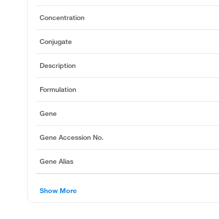
Concentration
Conjugate
Description
Formulation
Gene
Gene Accession No.
Gene Alias
Show More