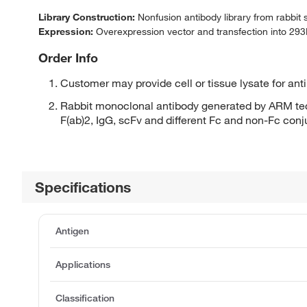
Library Construction:
Nonfusion antibody library from rabbit
Expression:
Overexpression vector and transfection into 293H
Order Info
Customer may provide cell or tissue lysate for ant
Rabbit monoclonal antibody generated by ARM tec
F(ab)2, IgG, scFv and different Fc and non-Fc con
Specifications
Antigen
Applications
Classification