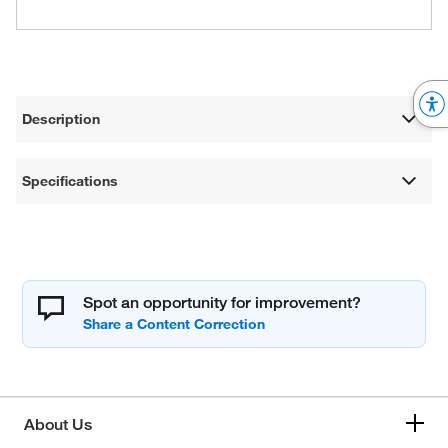
Description
Specifications
Spot an opportunity for improvement?
About Us