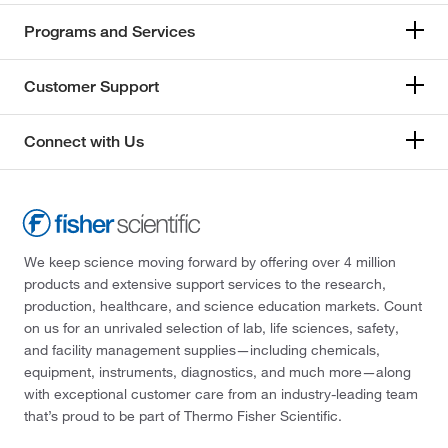
Programs and Services
Customer Support
Connect with Us
We keep science moving forward by offering over 4 million
products and extensive support services to the research,
production, healthcare, and science education markets. Count
on us for an unrivaled selection of lab, life sciences, safety,
and facility management supplies—including chemicals,
equipment, instruments, diagnostics, and much more—along
with exceptional customer care from an industry-leading team
that’s proud to be part of Thermo Fisher Scientific.