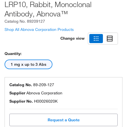
LRP10, Rabbit, Monoclonal
Antibody, Abnova™
Catalog No.
89209127
Shop All Abnova Corporation Products
Change view
Quantity:
1 mg x up to 3 Abs
Catalog No.
89-209-127
Supplier
Abnova Corporation
Supplier No.
H00026020K
Request a Quote