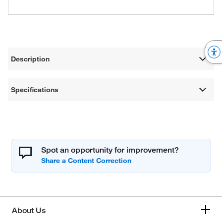
Description
Specifications
Spot an opportunity for improvement?
About Us