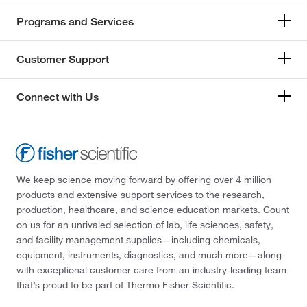
Programs and Services
Customer Support
Connect with Us
We keep science moving forward by offering over 4 million
products and extensive support services to the research,
production, healthcare, and science education markets. Count
on us for an unrivaled selection of lab, life sciences, safety,
and facility management supplies—including chemicals,
equipment, instruments, diagnostics, and much more—along
with exceptional customer care from an industry-leading team
that’s proud to be part of Thermo Fisher Scientific.