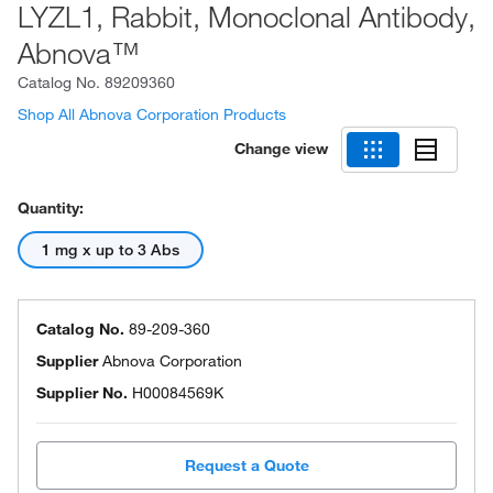
LYZL1, Rabbit, Monoclonal Antibody,
Abnova™
Catalog No.
89209360
Shop All Abnova Corporation Products
Change view
Quantity:
1 mg x up to 3 Abs
Catalog No.
89-209-360
Supplier
Abnova Corporation
Supplier No.
H00084569K
Request a Quote