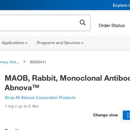
Explore 
Order Status
Applications
Programs and Services
ary Antibodies
89200411
MAOB, Rabbit, Monoclonal Antibo
Abnova™
Shop All Abnova Corporation Products
1 mg x up to 3 Abs
Change view