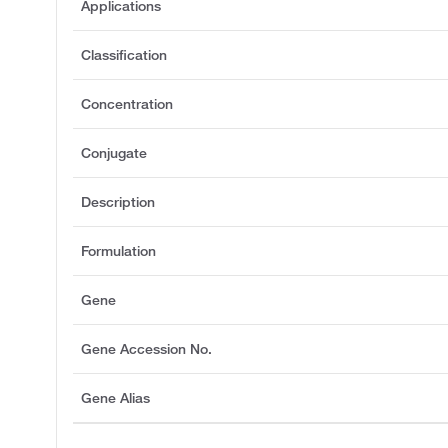
Applications
Classification
Concentration
Conjugate
Description
Formulation
Gene
Gene Accession No.
Gene Alias