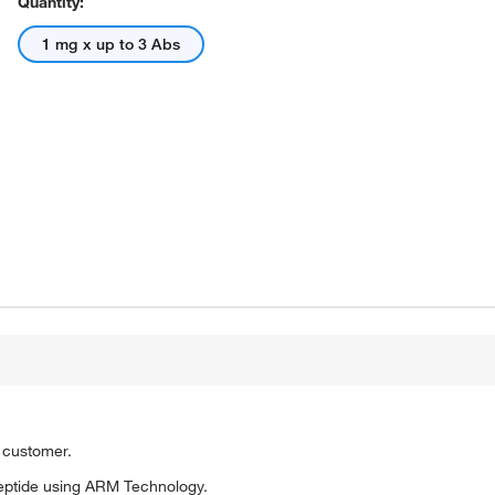
Quantity:
1 mg x up to 3 Abs
o customer.
eptide using ARM Technology.