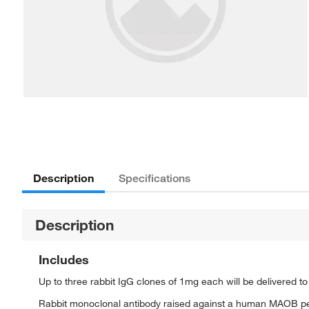
Description
Specifications
Description
Includes
Up to three rabbit IgG clones of 1mg each will be delivered t
Rabbit monoclonal antibody raised against a human MAOB p