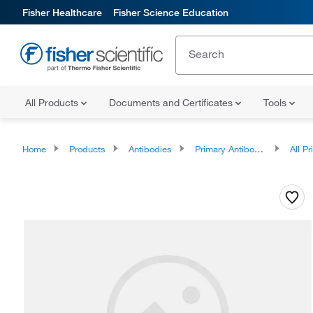
Fisher Healthcare
Fisher Science Education
All Products
Documents and Certificates
Tools
Home
Products
Antibodies
Primary Antibodies
All Prim