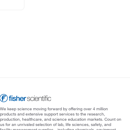
We keep science moving forward by offering over 4 million
products and extensive support services to the research,
production, healthcare, and science education markets. Count on
us for an unrivaled selection of lab, life sciences, safety, and
facility management supplies—including chemicals, equipment,