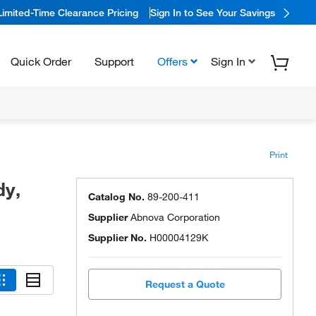
Limited-Time Clearance Pricing
Sign In to See Your Savings
Quick Order
Support
Offers
Sign In
Print
dy,
Catalog No.
89-200-411
Supplier
Abnova Corporation
Supplier No.
H00004129K
Request a Quote