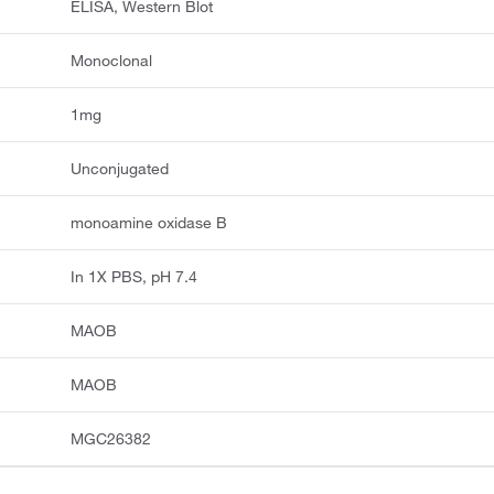
ELISA, Western Blot
Monoclonal
1mg
Unconjugated
monoamine oxidase B
In 1X PBS, pH 7.4
MAOB
MAOB
MGC26382