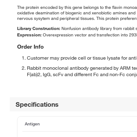
The protein encoded by this gene belongs to the flavin monoam
oxidative deamination of biogenic and xenobiotic amines and 
nervous sysytem and peripheral tissues. This protein prefere
Library Construction:
Nonfusion antibody library from rabbit
Expression:
Overexpression vector and transfection into 293H
Order Info
Customer may provide cell or tissue lysate for ant
Rabbit monoclonal antibody generated by ARM tec
F(ab)2, IgG, scFv and different Fc and non-Fc con
Specifications
Antigen