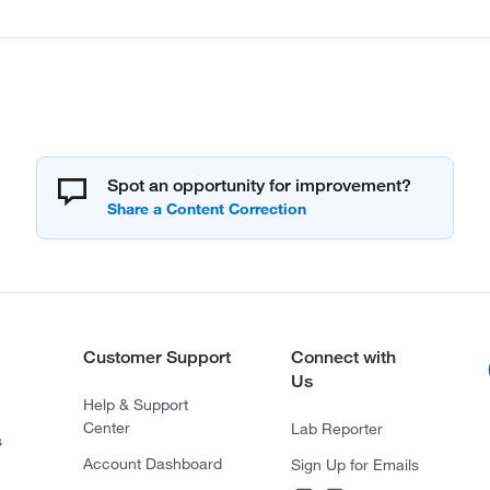
Spot an opportunity for improvement?
Customer Support
Connect with
Us
Help & Support
Center
Lab Reporter
s
Account Dashboard
Sign Up for Emails