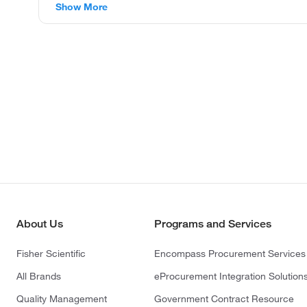
Show More
About Us
Programs and Services
Fisher Scientific
Encompass Procurement Services
All Brands
eProcurement Integration Solution
Quality Management
Government Contract Resource