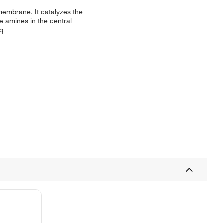
membrane. It catalyzes the
e amines in the central
eq