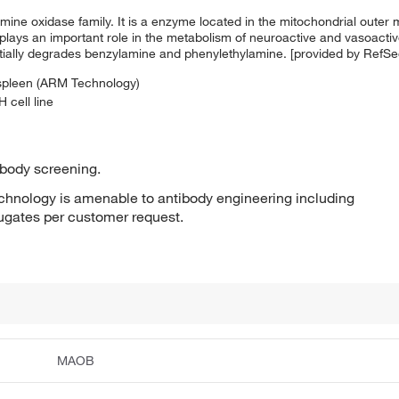
ine oxidase family. It is a enzyme located in the mitochondrial outer 
plays an important role in the metabolism of neuroactive and vasoactiv
ntially degrades benzylamine and phenylethylamine. [provided by RefS
 spleen (ARM Technology)
 cell line
ibody screening.
hnology is amenable to antibody engineering including
jugates per customer request.
MAOB