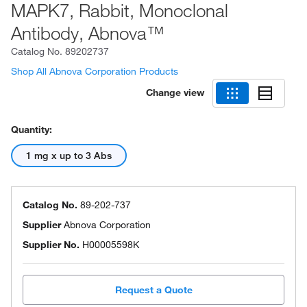
MAPK7, Rabbit, Monoclonal
Antibody, Abnova™
Catalog No.
89202737
Shop All Abnova Corporation Products
Change view
Quantity:
1 mg x up to 3 Abs
Catalog No.
89-202-737
Supplier
Abnova Corporation
Supplier No.
H00005598K
Request a Quote