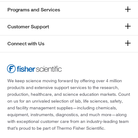
Programs and Services
Customer Support
Connect with Us
We keep science moving forward by offering over 4 million
products and extensive support services to the research,
production, healthcare, and science education markets. Count
on us for an unrivaled selection of lab, life sciences, safety,
and facility management supplies—including chemicals,
equipment, instruments, diagnostics, and much more—along
with exceptional customer care from an industry-leading team
that’s proud to be part of Thermo Fisher Scientific.