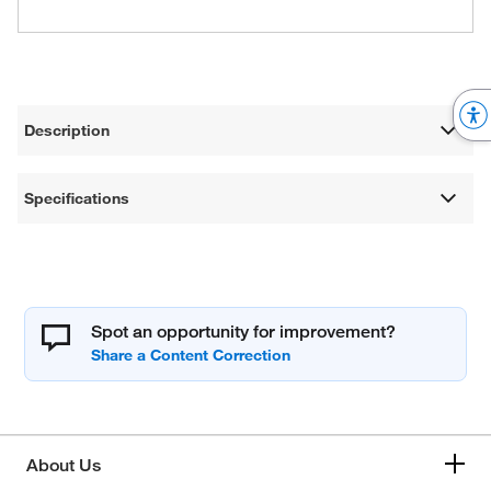
Description
Specifications
Spot an opportunity for improvement?
About Us