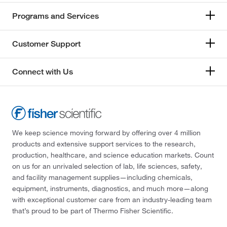
Programs and Services
Customer Support
Connect with Us
We keep science moving forward by offering over 4 million
products and extensive support services to the research,
production, healthcare, and science education markets. Count
on us for an unrivaled selection of lab, life sciences, safety,
and facility management supplies—including chemicals,
equipment, instruments, diagnostics, and much more—along
with exceptional customer care from an industry-leading team
that’s proud to be part of Thermo Fisher Scientific.