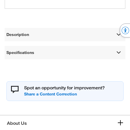
Description
Specifications
Spot an opportunity for improvement?
About Us