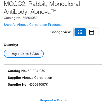
MCCC2, Rabbit, Monoclonal
Antibody, Abnova™
Catalog No.
89204050
Shop All Abnova Corporation Products
Change view
Quantity:
1 mg x up to 3 Abs
Catalog No.
89-204-050
Supplier
Abnova Corporation
Supplier No.
H00064087K
Request a Quote