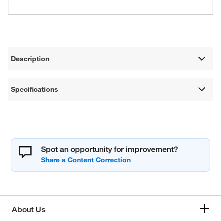
Description
Specifications
Spot an opportunity for improvement?
About Us