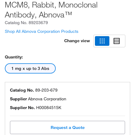
MCM8, Rabbit, Monoclonal
Antibody, Abnova™
Catalog No.
89203679
Shop All Abnova Corporation Products
Change view
Quantity:
1 mg x up to 3 Abs
Catalog No.
89-203-679
Supplier
Abnova Corporation
Supplier No.
H00084515K
Request a Quote