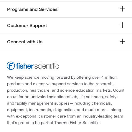
Programs and Services
Customer Support
Connect with Us
We keep science moving forward by offering over 4 million
products and extensive support services to the research,
production, healthcare, and science education markets. Count
on us for an unrivaled selection of lab, life sciences, safety,
and facility management supplies—including chemicals,
equipment, instruments, diagnostics, and much more—along
with exceptional customer care from an industry-leading team
that’s proud to be part of Thermo Fisher Scientific.