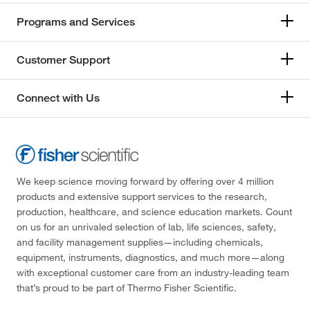
Programs and Services
Customer Support
Connect with Us
We keep science moving forward by offering over 4 million
products and extensive support services to the research,
production, healthcare, and science education markets. Count
on us for an unrivaled selection of lab, life sciences, safety,
and facility management supplies—including chemicals,
equipment, instruments, diagnostics, and much more—along
with exceptional customer care from an industry-leading team
that’s proud to be part of Thermo Fisher Scientific.