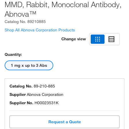
MMD, Rabbit, Monoclonal Antibody,
Abnova™
Catalog No.
89210885
Shop All Abnova Corporation Products
Change view
Quantity:
1 mg x up to 3 Abs
Catalog No.
89-210-885
Supplier
Abnova Corporation
Supplier No.
H00023531K
Request a Quote