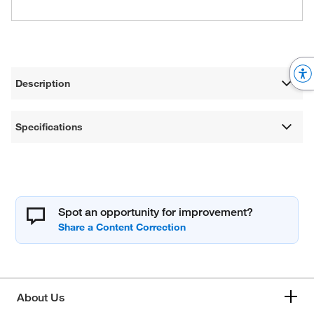
Description
Specifications
Spot an opportunity for improvement?
About Us