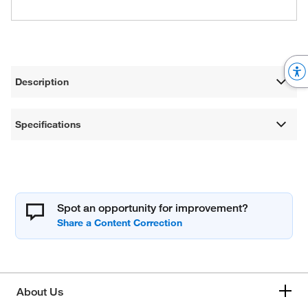
Description
Specifications
Spot an opportunity for improvement?
About Us