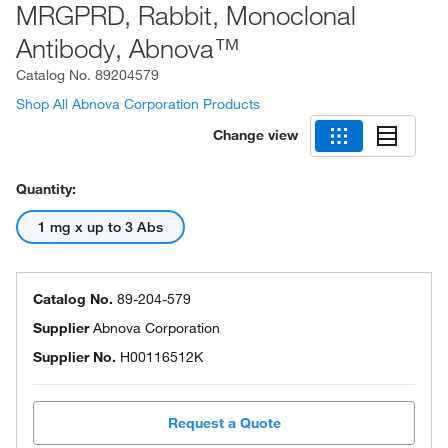
MRGPRD, Rabbit, Monoclonal
Antibody, Abnova™
Catalog No.
89204579
Shop All Abnova Corporation Products
Change view
Quantity:
1 mg x up to 3 Abs
Catalog No.
89-204-579
Supplier
Abnova Corporation
Supplier No.
H00116512K
Request a Quote