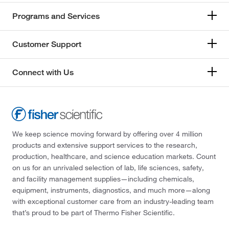
Programs and Services
Customer Support
Connect with Us
We keep science moving forward by offering over 4 million
products and extensive support services to the research,
production, healthcare, and science education markets. Count
on us for an unrivaled selection of lab, life sciences, safety,
and facility management supplies—including chemicals,
equipment, instruments, diagnostics, and much more—along
with exceptional customer care from an industry-leading team
that’s proud to be part of Thermo Fisher Scientific.