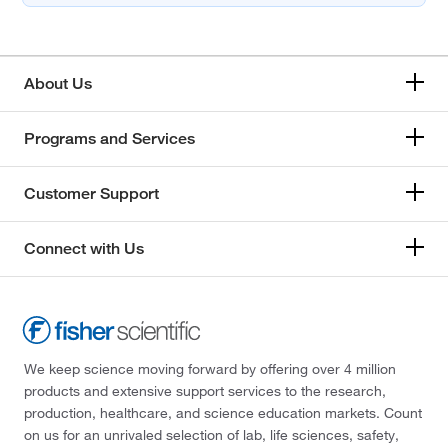
About Us
Programs and Services
Customer Support
Connect with Us
We keep science moving forward by offering over 4 million
products and extensive support services to the research,
production, healthcare, and science education markets. Count
on us for an unrivaled selection of lab, life sciences, safety,