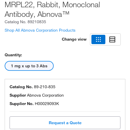
MRPL22, Rabbit, Monoclonal
Antibody, Abnova™
Catalog No.
89210835
Shop All Abnova Corporation Products
Change view
Quantity:
1 mg x up to 3 Abs
Catalog No.
89-210-835
Supplier
Abnova Corporation
Supplier No.
H00029093K
Request a Quote