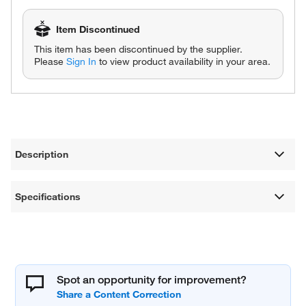
Item Discontinued
This item has been discontinued by the supplier.
Please
Sign In
to view product availability in your area.
Description
Specifications
Spot an opportunity for improvement?