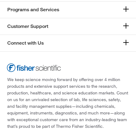
Programs and Services
Customer Support
Connect with Us
We keep science moving forward by offering over 4 million
products and extensive support services to the research,
production, healthcare, and science education markets. Count
on us for an unrivaled selection of lab, life sciences, safety,
and facility management supplies—including chemicals,
equipment, instruments, diagnostics, and much more—along
with exceptional customer care from an industry-leading team
that’s proud to be part of Thermo Fisher Scientific.