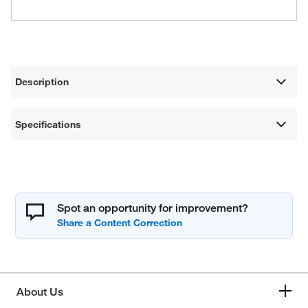
Description
Specifications
Spot an opportunity for improvement?
About Us