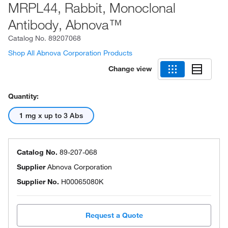
MRPL44, Rabbit, Monoclonal
Antibody, Abnova™
Catalog No.
89207068
Shop All Abnova Corporation Products
Change view
Quantity:
1 mg x up to 3 Abs
Catalog No.
89-207-068
Supplier
Abnova Corporation
Supplier No.
H00065080K
Request a Quote