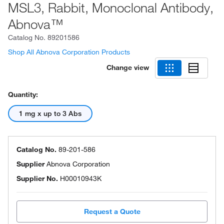
MSL3, Rabbit, Monoclonal Antibody,
Abnova™
Catalog No.
89201586
Shop All Abnova Corporation Products
Change view
Quantity:
1 mg x up to 3 Abs
Catalog No.
89-201-586
Supplier
Abnova Corporation
Supplier No.
H00010943K
Request a Quote