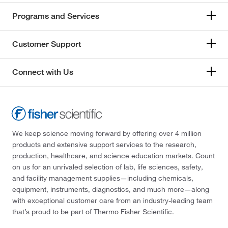
Programs and Services
Customer Support
Connect with Us
We keep science moving forward by offering over 4 million
products and extensive support services to the research,
production, healthcare, and science education markets. Count
on us for an unrivaled selection of lab, life sciences, safety,
and facility management supplies—including chemicals,
equipment, instruments, diagnostics, and much more—along
with exceptional customer care from an industry-leading team
that’s proud to be part of Thermo Fisher Scientific.