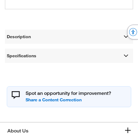
Description
Specifications
Spot an opportunity for improvement?
About Us