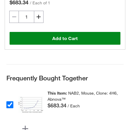
$683.34
/
Each of 1
Add to Cart
Frequently Bought Together
This Item:
NAB2, Mouse, Clone: 4H6,
Abnova™
$683.34
/ Each