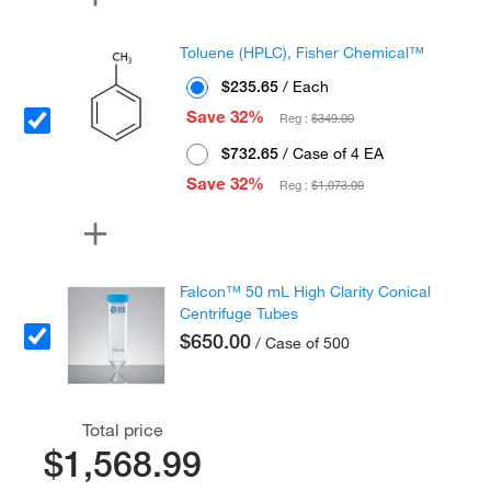
Toluene (HPLC), Fisher Chemical™
$235.65
/ Each
Save 32%
Reg :
$349.00
$732.65
/ Case of 4 EA
Save 32%
Reg :
$1,073.00
Falcon™ 50 mL High Clarity Conical
Centrifuge Tubes
$650.00
/ Case of 500
Total price
$1,568.99