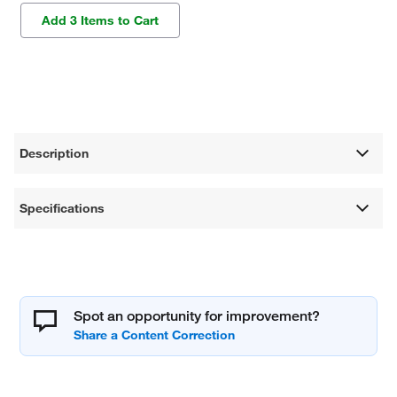
Add 3 Items to Cart
Description
Specifications
Spot an opportunity for improvement?