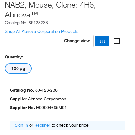
NAB2, Mouse, Clone: 4H6,
Abnova™
Catalog No.
89123236
Shop All Abnova Corporation Products
Change view
Quantity:
100 μg
Catalog No.
89-123-236
Supplier
Abnova Corporation
Supplier No.
H00004665M01
Sign In
or
Register
to check your price.