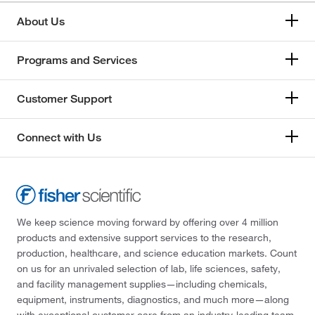
About Us
Programs and Services
Customer Support
Connect with Us
We keep science moving forward by offering over 4 million
products and extensive support services to the research,
production, healthcare, and science education markets. Count
on us for an unrivaled selection of lab, life sciences, safety,
and facility management supplies—including chemicals,
equipment, instruments, diagnostics, and much more—along
with exceptional customer care from an industry-leading team