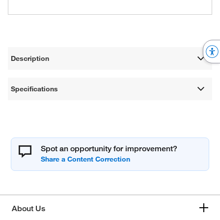
Description
Specifications
Spot an opportunity for improvement?
About Us