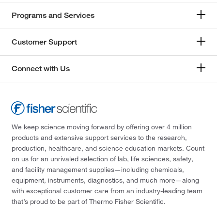
Programs and Services
Customer Support
Connect with Us
We keep science moving forward by offering over 4 million
products and extensive support services to the research,
production, healthcare, and science education markets. Count
on us for an unrivaled selection of lab, life sciences, safety,
and facility management supplies—including chemicals,
equipment, instruments, diagnostics, and much more—along
with exceptional customer care from an industry-leading team
that’s proud to be part of Thermo Fisher Scientific.