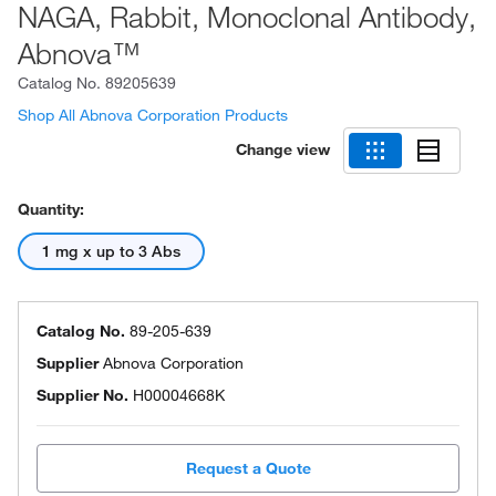
NAGA, Rabbit, Monoclonal Antibody,
Abnova™
Catalog No.
89205639
Shop All Abnova Corporation Products
Change view
Quantity:
1 mg x up to 3 Abs
Catalog No.
89-205-639
Supplier
Abnova Corporation
Supplier No.
H00004668K
Request a Quote