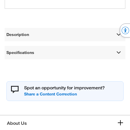
Description
Specifications
Spot an opportunity for improvement?
About Us