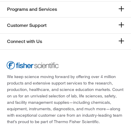
Programs and Services
Customer Support
Connect with Us
We keep science moving forward by offering over 4 million
products and extensive support services to the research,
production, healthcare, and science education markets. Count
on us for an unrivaled selection of lab, life sciences, safety,
and facility management supplies—including chemicals,
equipment, instruments, diagnostics, and much more—along
with exceptional customer care from an industry-leading team
that’s proud to be part of Thermo Fisher Scientific.