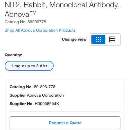
NIT2, Rabbit, Monoclonal Antibody,
Abnova™
Catalog No.
89206778
Shop All Abnova Corporation Products
Change view
Quantity:
1 mg x up to 3 Abs
Catalog No.
89-206-778
Supplier
Abnova Corporation
Supplier No.
H00056954K
Request a Quote