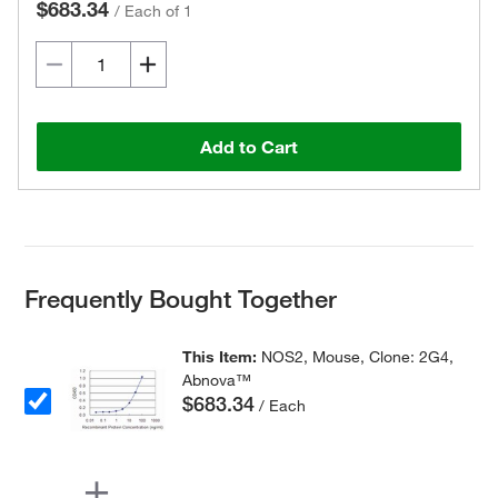
$683.34
/
Each of 1
Add to Cart
Frequently Bought Together
This Item:
NOS2, Mouse, Clone: 2G4,
Abnova™
$683.34
/ Each