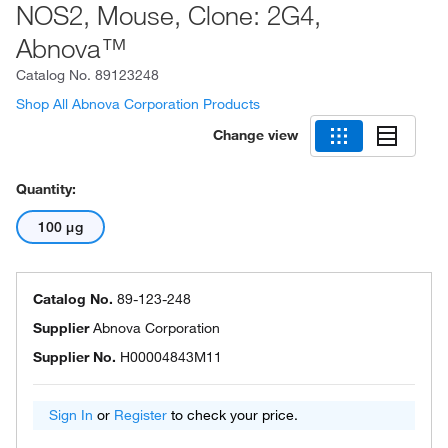
NOS2, Mouse, Clone: 2G4,
Abnova™
Catalog No.
89123248
Shop All Abnova Corporation Products
Change view
Quantity:
100 μg
Catalog No.
89-123-248
Supplier
Abnova Corporation
Supplier No.
H00004843M11
Sign In
or
Register
to check your price.