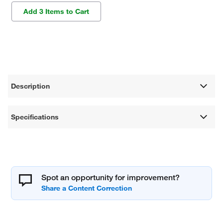
Add 3 Items to Cart
Description
Specifications
Spot an opportunity for improvement?