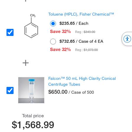
Toluene (HPLC), Fisher Chemical™
$235.65
/ Each
Save 32%
Reg :
$349.00
$732.65
/ Case of 4 EA
Save 32%
Reg :
$1,073.00
Falcon™ 50 mL High Clarity Conical
Centrifuge Tubes
$650.00
/ Case of 500
Total price
$1,568.99