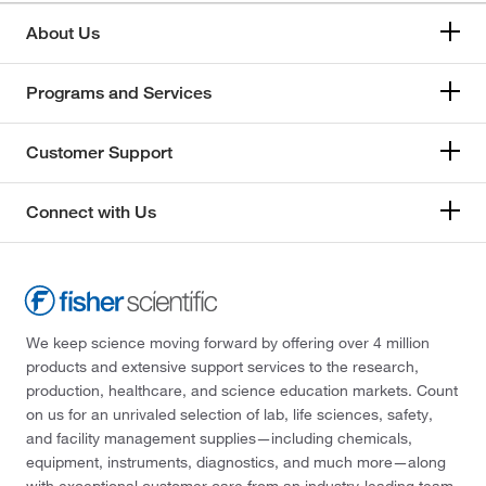
About Us
Programs and Services
Customer Support
Connect with Us
We keep science moving forward by offering over 4 million
products and extensive support services to the research,
production, healthcare, and science education markets. Count
on us for an unrivaled selection of lab, life sciences, safety,
and facility management supplies—including chemicals,
equipment, instruments, diagnostics, and much more—along
with exceptional customer care from an industry-leading team