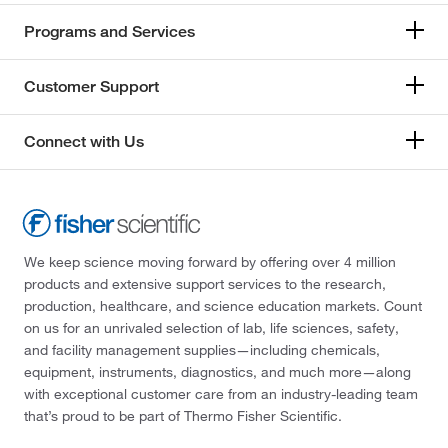
Programs and Services
Customer Support
Connect with Us
We keep science moving forward by offering over 4 million
products and extensive support services to the research,
production, healthcare, and science education markets. Count
on us for an unrivaled selection of lab, life sciences, safety,
and facility management supplies—including chemicals,
equipment, instruments, diagnostics, and much more—along
with exceptional customer care from an industry-leading team
that’s proud to be part of Thermo Fisher Scientific.