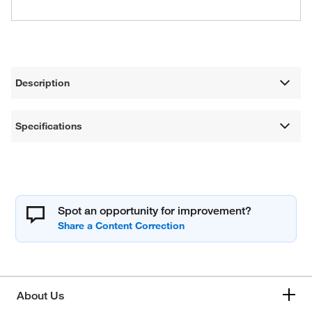
Description
Specifications
Spot an opportunity for improvement?
About Us