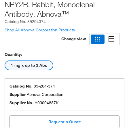
NPY2R, Rabbit, Monoclonal
Antibody, Abnova™
Catalog No.
89204374
Shop All Abnova Corporation Products
Change view
Quantity:
1 mg x up to 3 Abs
Catalog No.
89-204-374
Supplier
Abnova Corporation
Supplier No.
H00004887K
Request a Quote