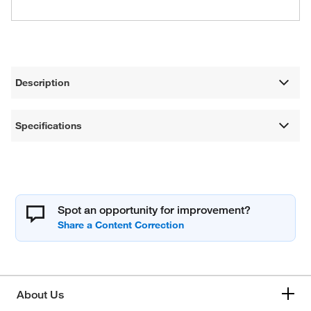
Description
Specifications
Spot an opportunity for improvement?
About Us