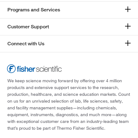
Programs and Services
Customer Support
Connect with Us
We keep science moving forward by offering over 4 million
products and extensive support services to the research,
production, healthcare, and science education markets. Count
on us for an unrivaled selection of lab, life sciences, safety,
and facility management supplies—including chemicals,
equipment, instruments, diagnostics, and much more—along
with exceptional customer care from an industry-leading team
that’s proud to be part of Thermo Fisher Scientific.