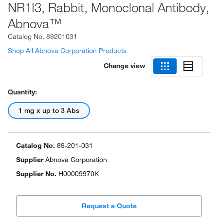
NR1I3, Rabbit, Monoclonal Antibody,
Abnova™
Catalog No.
89201031
Shop All Abnova Corporation Products
Change view
Quantity:
1 mg x up to 3 Abs
Catalog No.
89-201-031
Supplier
Abnova Corporation
Supplier No.
H00009970K
Request a Quote