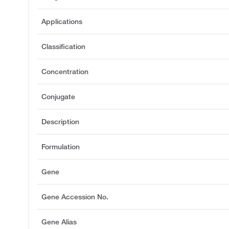
Applications
Classification
Concentration
Conjugate
Description
Formulation
Gene
Gene Accession No.
Gene Alias