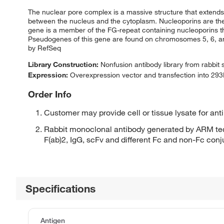
The nuclear pore complex is a massive structure that extend
between the nucleus and the cytoplasm. Nucleoporins are the
gene is a member of the FG-repeat containing nucleoporins tha
Pseudogenes of this gene are found on chromosomes 5, 6, and 
by RefSeq
Library Construction:
Nonfusion antibody library from rabbit
Expression:
Overexpression vector and transfection into 293H
Order Info
Customer may provide cell or tissue lysate for ant
Rabbit monoclonal antibody generated by ARM tec
F(ab)2, IgG, scFv and different Fc and non-Fc con
Specifications
Antigen