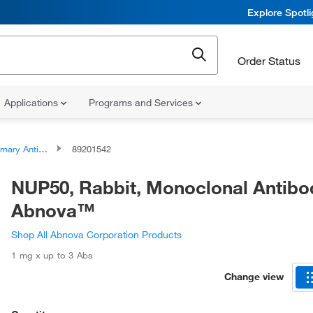
Explore Spotl
Order Status
Applications
Programs and Services
ary Antibodies
89201542
NUP50, Rabbit, Monoclonal Antibo
Abnova™
Shop All Abnova Corporation Products
1 mg x up to 3 Abs
Change view