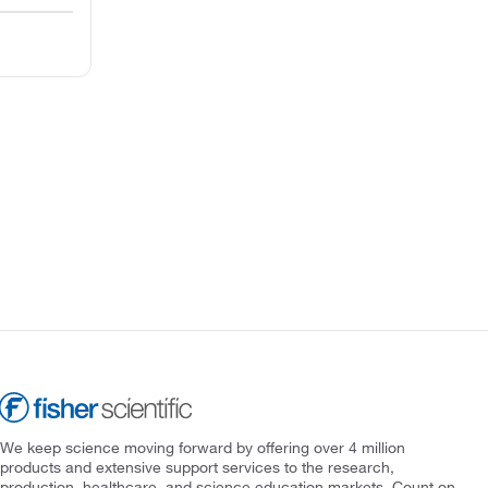
We keep science moving forward by offering over 4 million
products and extensive support services to the research,
production, healthcare, and science education markets. Count on