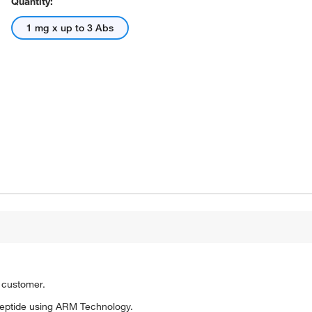
Quantity:
1 mg x up to 3 Abs
o customer.
eptide using ARM Technology.