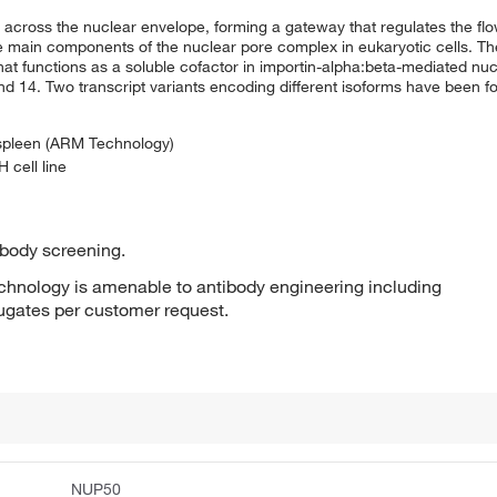
s across the nuclear envelope, forming a gateway that regulates the f
 main components of the nuclear pore complex in eukaryotic cells. Th
t functions as a soluble cofactor in importin-alpha:beta-mediated nucl
14. Two transcript variants encoding different isoforms have been fou
 spleen (ARM Technology)
 cell line
ibody screening.
hnology is amenable to antibody engineering including
jugates per customer request.
NUP50