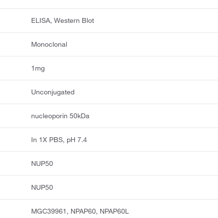
ELISA, Western Blot
Monoclonal
1mg
Unconjugated
nucleoporin 50kDa
In 1X PBS, pH 7.4
NUP50
NUP50
MGC39961, NPAP60, NPAP60L