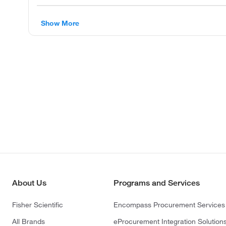
Show More
About Us
Programs and Services
Fisher Scientific
Encompass Procurement Services
All Brands
eProcurement Integration Solution