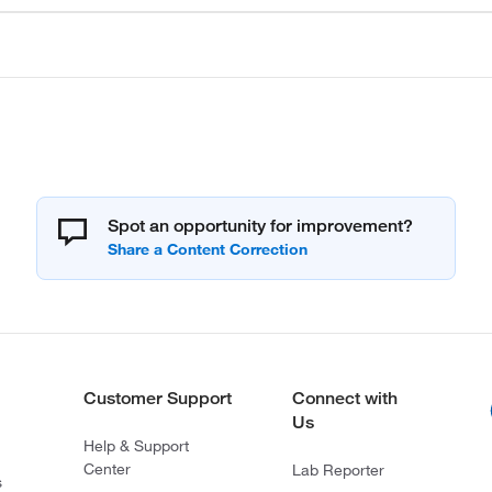
Spot an opportunity for improvement?
Customer Support
Connect with
Us
Help & Support
Center
Lab Reporter
s