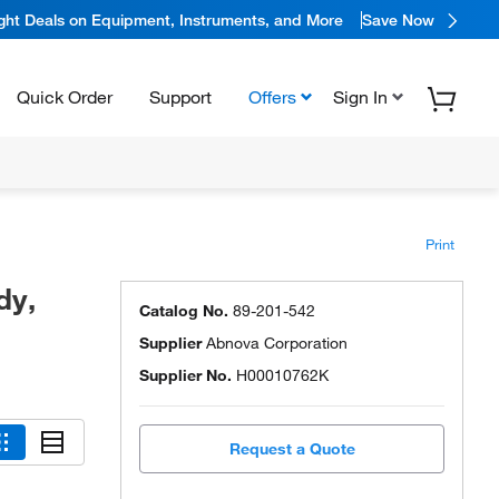
ight Deals on Equipment, Instruments, and More
Save Now
Quick Order
Support
Offers
Sign In
Print
dy,
Catalog No.
89-201-542
Supplier
Abnova Corporation
Supplier No.
H00010762K
Request a Quote