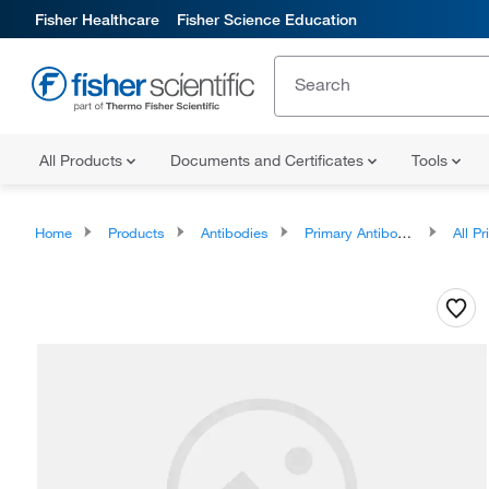
Fisher Healthcare
Fisher Science Education
All Products
Documents and Certificates
Tools
Home
Products
Antibodies
Primary Antibodies
All Prim