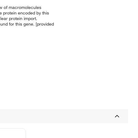
low of macromolecules
e protein encoded by this
ear protein import.
nd for this gene. [provided