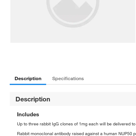
Description
Specifications
Description
Includes
Up to three rabbit IgG clones of 1mg each will be delivered t
Rabbit monoclonal antibody raised against a human NUP50 p