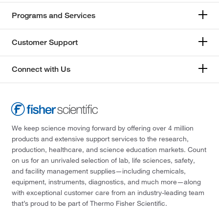
Programs and Services
Customer Support
Connect with Us
We keep science moving forward by offering over 4 million
products and extensive support services to the research,
production, healthcare, and science education markets. Count
on us for an unrivaled selection of lab, life sciences, safety,
and facility management supplies—including chemicals,
equipment, instruments, diagnostics, and much more—along
with exceptional customer care from an industry-leading team
that’s proud to be part of Thermo Fisher Scientific.