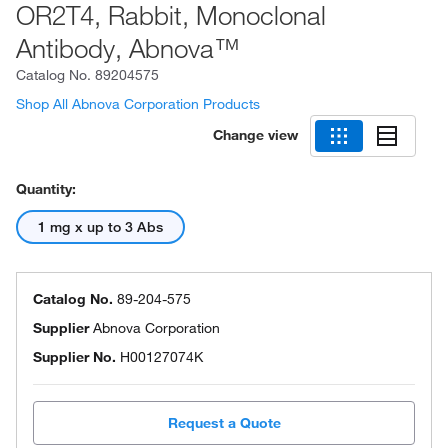
OR2T4, Rabbit, Monoclonal
Antibody, Abnova™
Catalog No.
89204575
Shop All Abnova Corporation Products
Change view
Quantity:
1 mg x up to 3 Abs
Catalog No.
89-204-575
Supplier
Abnova Corporation
Supplier No.
H00127074K
Request a Quote