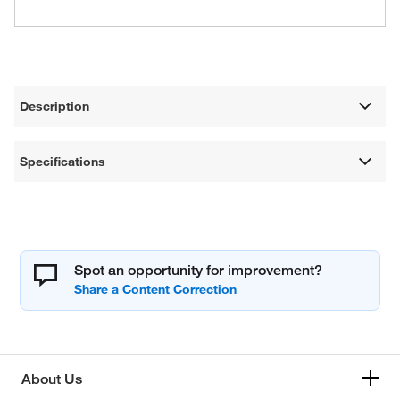
Description
Specifications
Spot an opportunity for improvement?
About Us