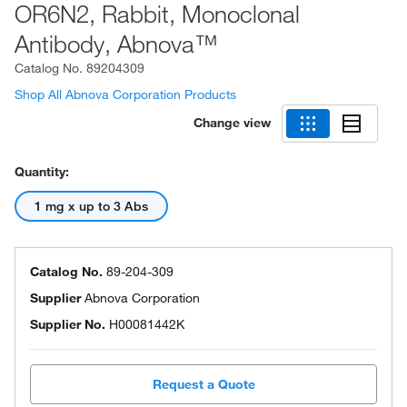
OR6N2, Rabbit, Monoclonal
Antibody, Abnova™
Catalog No.
89204309
Shop All Abnova Corporation Products
Change view
Quantity:
1 mg x up to 3 Abs
Catalog No.
89-204-309
Supplier
Abnova Corporation
Supplier No.
H00081442K
Request a Quote