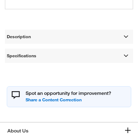
Description
Specifications
Spot an opportunity for improvement?
About Us