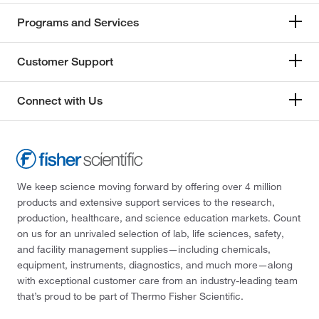
Programs and Services
Customer Support
Connect with Us
We keep science moving forward by offering over 4 million
products and extensive support services to the research,
production, healthcare, and science education markets. Count
on us for an unrivaled selection of lab, life sciences, safety,
and facility management supplies—including chemicals,
equipment, instruments, diagnostics, and much more—along
with exceptional customer care from an industry-leading team
that’s proud to be part of Thermo Fisher Scientific.