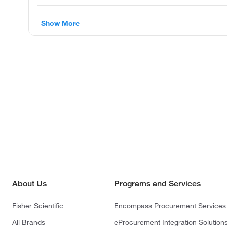
Show More
About Us
Programs and Services
Fisher Scientific
Encompass Procurement Services
All Brands
eProcurement Integration Solution