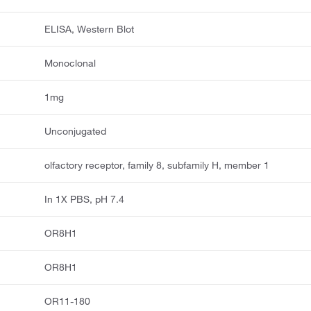
ELISA, Western Blot
Monoclonal
1mg
Unconjugated
olfactory receptor, family 8, subfamily H, member 1
In 1X PBS, pH 7.4
OR8H1
OR8H1
OR11-180