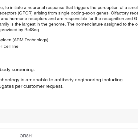
, to initiate a neuronal response that triggers the perception of a smel
receptors (GPCR) arising from single coding-exon genes. Olfactory rec
and hormone receptors and are responsible for the recognition and G
family is the largest in the genome. The nomenclature assigned to the 
 [provided by RefSeq
 spleen (ARM Technology)
 cell line
ibody screening.
hnology is amenable to antibody engineering including
jugates per customer request.
OR8H1