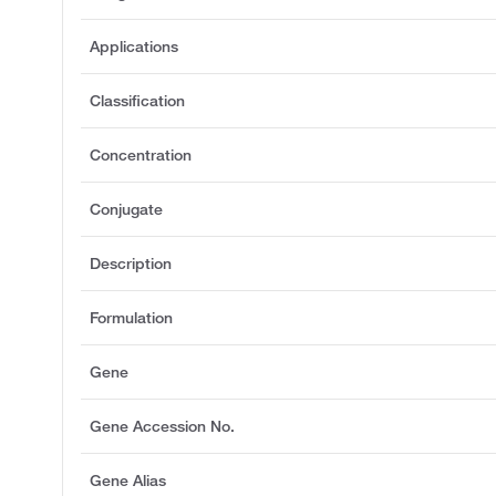
Applications
Classification
Concentration
Conjugate
Description
Formulation
Gene
Gene Accession No.
Gene Alias