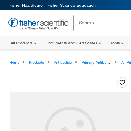
Fisher Healthcare
Fisher Science Education
All Products
Documents and Certificates
Tools
Home
Products
Antibodies
Primary Antibodies
All Prim