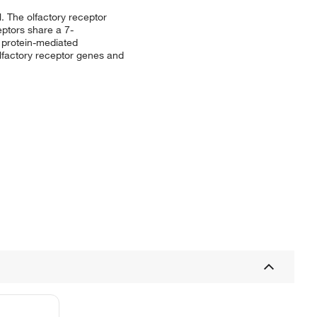
l. The olfactory receptor
eptors share a 7-
 protein-mediated
olfactory receptor genes and