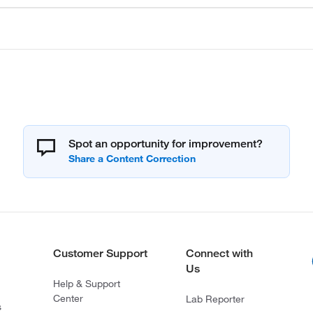
Spot an opportunity for improvement?
Customer Support
Connect with
Us
Help & Support
Center
Lab Reporter
s