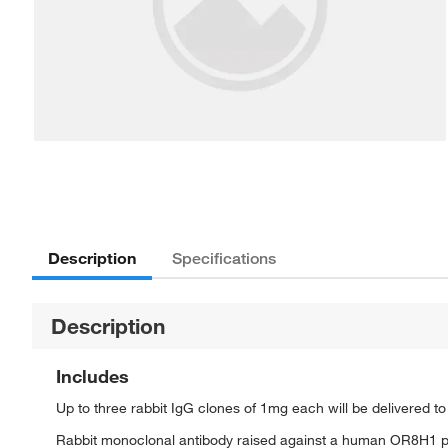
Description
Specifications
Description
Includes
Up to three rabbit IgG clones of 1mg each will be delivered t
Rabbit monoclonal antibody raised against a human OR8H1 