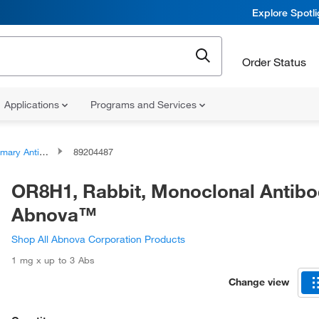
Explore Spotl
Order Status
Applications
Programs and Services
ary Antibodies
89204487
OR8H1, Rabbit, Monoclonal Antibo
Abnova™
Shop All Abnova Corporation Products
1 mg x up to 3 Abs
Change view