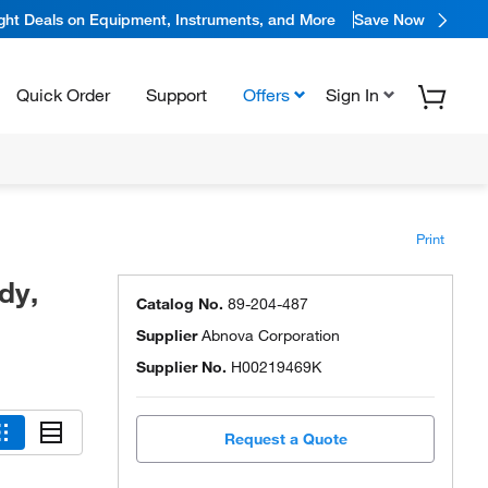
ight Deals on Equipment, Instruments, and More
Save Now
Quick Order
Support
Offers
Sign In
Print
dy,
Catalog No.
89-204-487
Supplier
Abnova Corporation
Supplier No.
H00219469K
Request a Quote