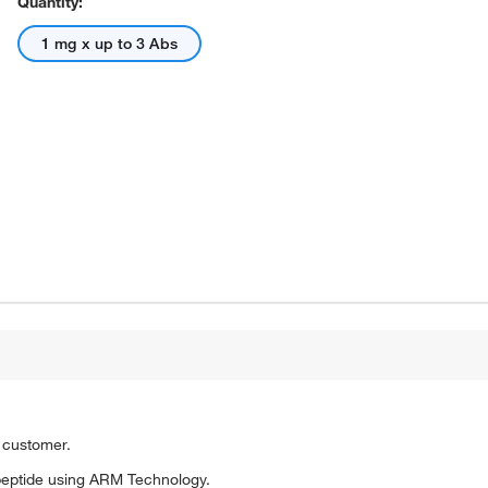
Quantity:
1 mg x up to 3 Abs
o customer.
peptide using ARM Technology.