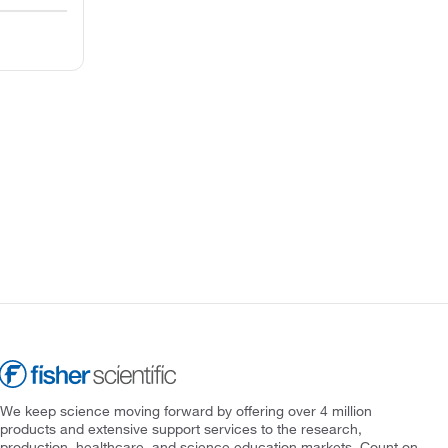
We keep science moving forward by offering over 4 million
products and extensive support services to the research,
production, healthcare, and science education markets. Count on