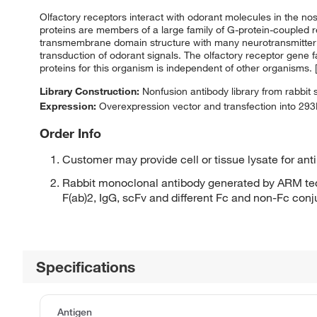
Olfactory receptors interact with odorant molecules in the nose
proteins are members of a large family of G-protein-coupled 
transmembrane domain structure with many neurotransmitter 
transduction of odorant signals. The olfactory receptor gene 
proteins for this organism is independent of other organisms.
Library Construction:
Nonfusion antibody library from rabbit
Expression:
Overexpression vector and transfection into 293H
Order Info
Customer may provide cell or tissue lysate for ant
Rabbit monoclonal antibody generated by ARM tec
F(ab)2, IgG, scFv and different Fc and non-Fc con
Specifications
Antigen