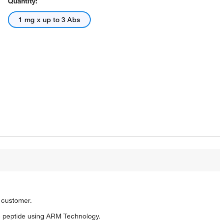
Quantity:
1 mg x up to 3 Abs
o customer.
 peptide using ARM Technology.