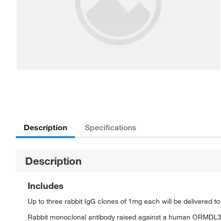
Description
Specifications
Description
Includes
Up to three rabbit IgG clones of 1mg each will be delivered t
Rabbit monoclonal antibody raised against a human ORMDL3