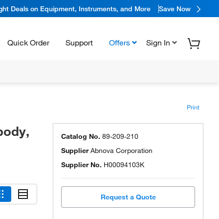
ight Deals on Equipment, Instruments, and More
Save Now
Quick Order
Support
Offers
Sign In
Print
body,
Catalog No.
89-209-210
Supplier
Abnova Corporation
Supplier No.
H00094103K
Request a Quote