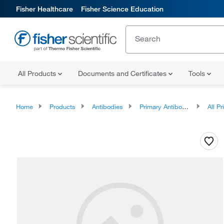
Fisher Healthcare
Fisher Science Education
All Products
Documents and Certificates
Tools
Home
Products
Antibodies
Primary Antibodies
All Prim