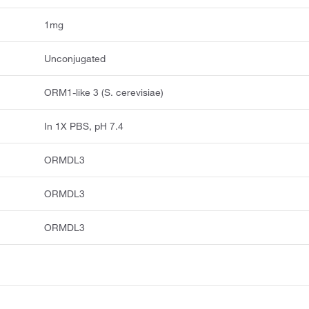
1mg
Unconjugated
ORM1-like 3 (S. cerevisiae)
In 1X PBS, pH 7.4
ORMDL3
ORMDL3
ORMDL3