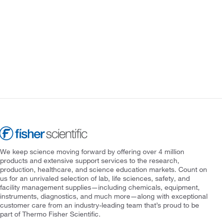
We keep science moving forward by offering over 4 million
products and extensive support services to the research,
production, healthcare, and science education markets. Count on
us for an unrivaled selection of lab, life sciences, safety, and
facility management supplies—including chemicals, equipment,
instruments, diagnostics, and much more—along with exceptional
customer care from an industry-leading team that’s proud to be
part of Thermo Fisher Scientific.