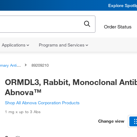
Explore Spotl
Order Status
Applications
Programs and Services
ary Antibodies
89209210
ORMDL3, Rabbit, Monoclonal Anti
Abnova™
Shop All Abnova Corporation Products
1 mg x up to 3 Abs
Change view