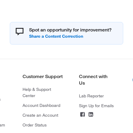
Spot an opportunity for improvement?
Customer Support
Connect with
Us
Help & Support
Center
Lab Reporter
s
Account Dashboard
Sign Up for Emails
Create an Account
ram
Order Status