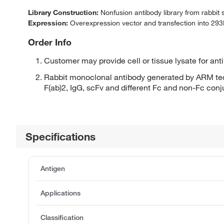
Library Construction:
Nonfusion antibody library from rabbit
Expression:
Overexpression vector and transfection into 293H
Order Info
Customer may provide cell or tissue lysate for ant
Rabbit monoclonal antibody generated by ARM tec
F(ab)2, IgG, scFv and different Fc and non-Fc con
Specifications
Antigen
Applications
Classification