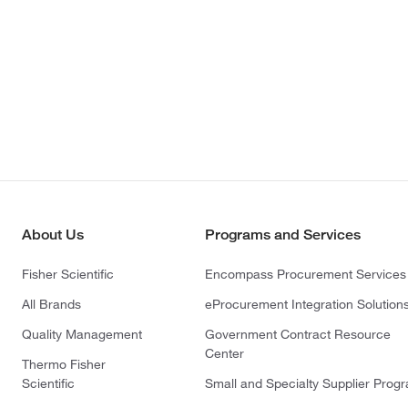
About Us
Programs and Services
Fisher Scientific
Encompass Procurement Services
All Brands
eProcurement Integration Solution
Quality Management
Government Contract Resource
Center
Thermo Fisher
Scientific
Small and Specialty Supplier Prog