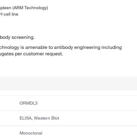
 spleen (ARM Technology)
 cell line
ibody screening.
hnology is amenable to antibody engineering including
jugates per customer request.
ORMDL3
ELISA, Western Blot
Monoclonal