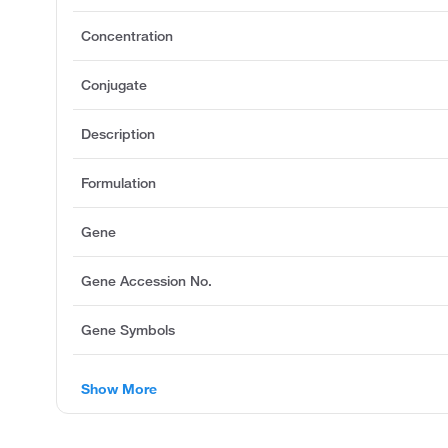
Concentration
Conjugate
Description
Formulation
Gene
Gene Accession No.
Gene Symbols
Show More