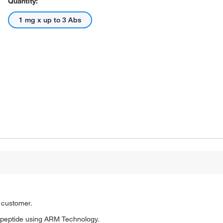
Quantity:
1 mg x up to 3 Abs
o customer.
 peptide using ARM Technology.