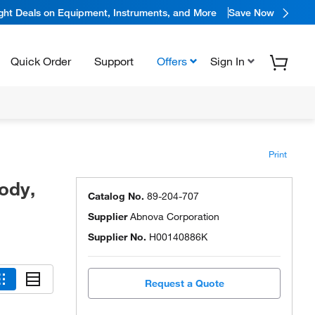
ight Deals on Equipment, Instruments, and More
Save Now
Quick Order
Support
Offers
Sign In
Print
ody,
Catalog No.
89-204-707
Supplier
Abnova Corporation
Supplier No.
H00140886K
Request a Quote