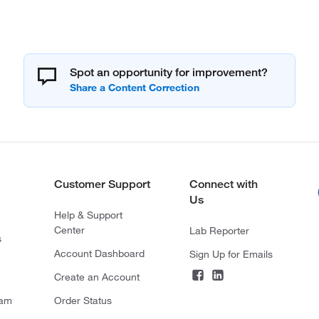
Spot an opportunity for improvement?
Customer Support
Connect with
Us
Help & Support
Center
Lab Reporter
s
Account Dashboard
Sign Up for Emails
Create an Account
ram
Order Status