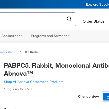
Explore Spotl
Order Status
Applications
Programs and Services
ary Antibodies
89204707
PABPC5, Rabbit, Monoclonal Antib
Abnova™
Shop All Abnova Corporation Products
1 mg x up to 3 Abs
Change view