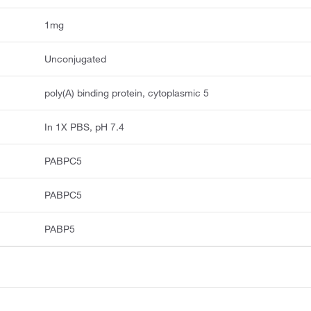
1mg
Unconjugated
poly(A) binding protein, cytoplasmic 5
In 1X PBS, pH 7.4
PABPC5
PABPC5
PABP5