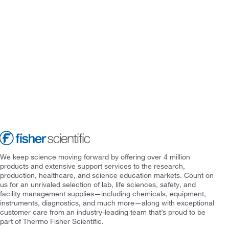
We keep science moving forward by offering over 4 million
products and extensive support services to the research,
production, healthcare, and science education markets. Count on
us for an unrivaled selection of lab, life sciences, safety, and
facility management supplies—including chemicals, equipment,
instruments, diagnostics, and much more—along with exceptional
customer care from an industry-leading team that’s proud to be
part of Thermo Fisher Scientific.