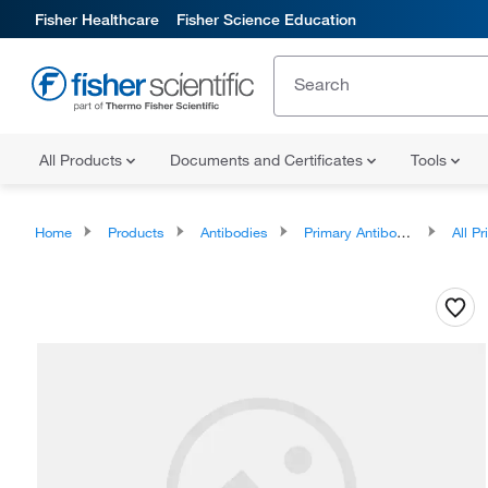
Fisher Healthcare
Fisher Science Education
All Products
Documents and Certificates
Tools
Home
Products
Antibodies
Primary Antibodies
All Prim