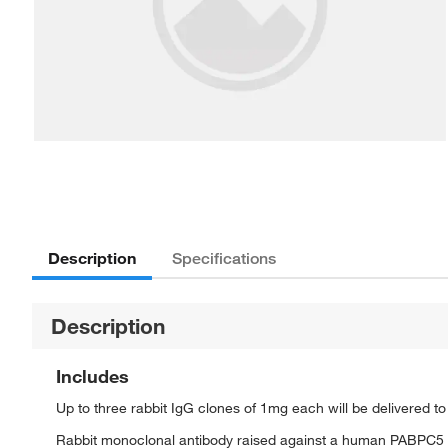
Description
Specifications
Description
Includes
Up to three rabbit IgG clones of 1mg each will be delivered t
Rabbit monoclonal antibody raised against a human PABPC5