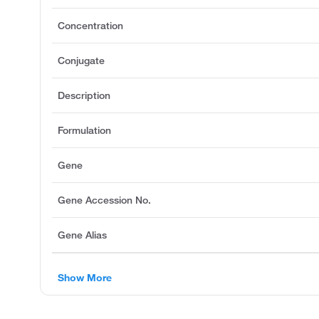
Concentration
Conjugate
Description
Formulation
Gene
Gene Accession No.
Gene Alias
Show More