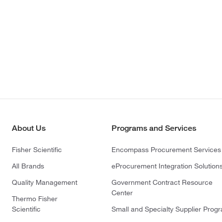
About Us
Programs and Services
Fisher Scientific
Encompass Procurement Services
All Brands
eProcurement Integration Solution
Quality Management
Government Contract Resource
Center
Thermo Fisher
Scientific
Small and Specialty Supplier Prog