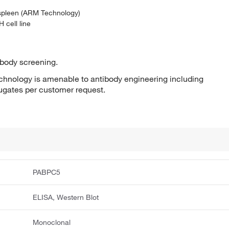
 spleen (ARM Technology)
 cell line
ibody screening.
hnology is amenable to antibody engineering including
jugates per customer request.
PABPC5
ELISA, Western Blot
Monoclonal