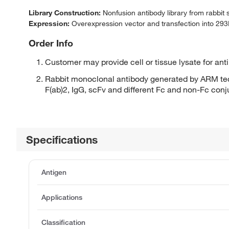
Library Construction:
Nonfusion antibody library from rabbit
Expression:
Overexpression vector and transfection into 293H
Order Info
Customer may provide cell or tissue lysate for ant
Rabbit monoclonal antibody generated by ARM tec
F(ab)2, IgG, scFv and different Fc and non-Fc con
Specifications
Antigen
Applications
Classification